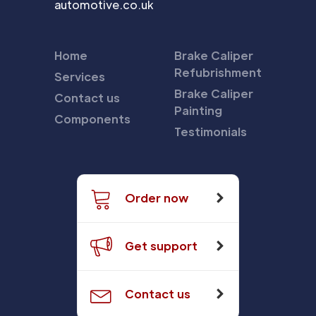
automotive.co.uk
Home
Brake Caliper
Refubrishment
Services
Brake Caliper
Contact us
Painting
Components
Testimonials
Order now
Get support
Contact us