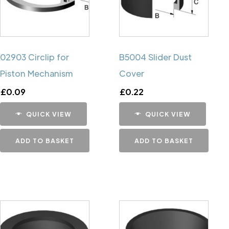
02903 Circlip for
B5004 Slider Dust
Piston Mechanism
Cover
£
0.09
£
0.22
QUICK VIEW
QUICK VIEW
ADD TO BASKET
ADD TO BASKET