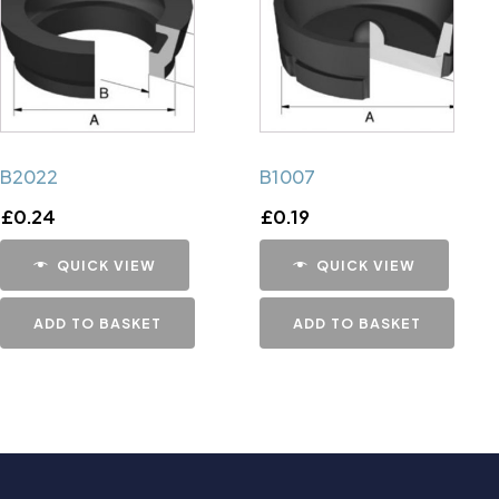
B2022
B1007
£
0.24
£
0.19
QUICK VIEW
QUICK VIEW
ADD TO BASKET
ADD TO BASKET