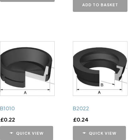
ADD TO BASKET
B1010
B2022
£
0.22
£
0.24
QUICK VIEW
QUICK VIEW