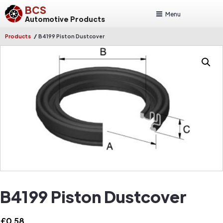
BCS
Menu
Automotive Products
/
Products
B4199 Piston Dustcover
B4199 Piston Dustcover
£
0.58