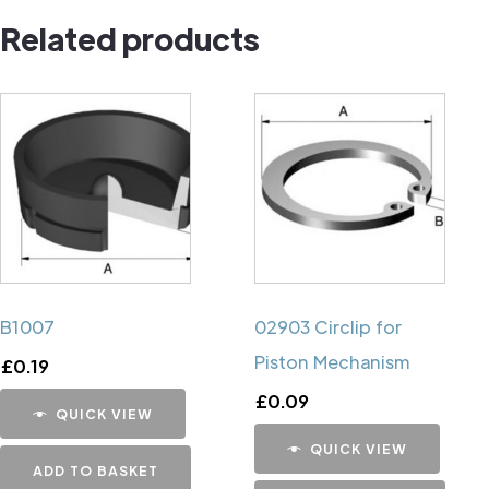
Related products
B1007
02903 Circlip for
Piston Mechanism
£
0.19
£
0.09
QUICK VIEW
QUICK VIEW
ADD TO BASKET