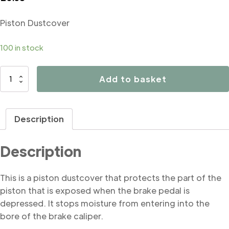
Piston Dustcover
100 in stock
B4199
Add to basket
Piston
Dustcover
quantity
Description
Description
This is a piston dustcover that protects the part of the
piston that is exposed when the brake pedal is
depressed. It stops moisture from entering into the
bore of the brake caliper.