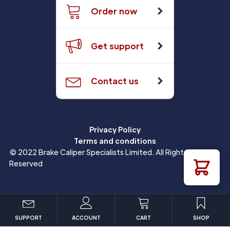
Order now
Get support
Contact us
Privacy Policy
Terms and conditions
© 2022 Brake Caliper Specialists Limited. All Rights
Reserved
SUPPORT
ACCOUNT
CART
SHOP