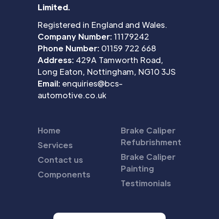
Limited.
Registered in England and Wales.
Company Number:
11179242
Phone Number:
01159 722 668
Address:
429A Tamworth Road,
Long Eaton, Nottingham, NG10 3JS
Email:
enquiries@bcs-
automotive.co.uk
Home
Brake Caliper
Refubrishment
Services
Brake Caliper
Contact us
Painting
Components
Testimonials