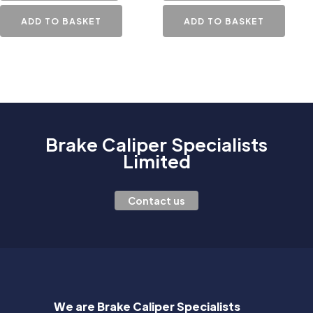
ADD TO BASKET
ADD TO BASKET
Brake Caliper Specialists
Limited
Contact us
We are Brake Caliper Specialists