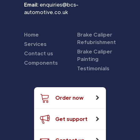
Email:
enquiries@bcs-
automotive.co.uk
Home
Brake Caliper
Refubrishment
Services
Brake Caliper
Contact us
Painting
Components
Testimonials
Order now
Get support