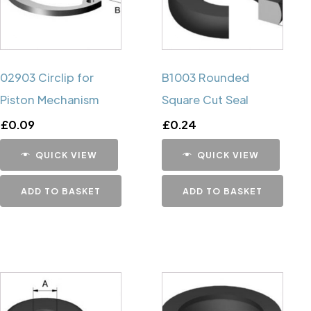
02903 Circlip for
B1003 Rounded
Piston Mechanism
Square Cut Seal
£
0.09
£
0.24
QUICK VIEW
QUICK VIEW
ADD TO BASKET
ADD TO BASKET