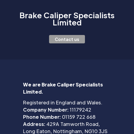
Brake Caliper Specialists
Limited
Contact us
We are Brake Caliper Specialists
Limited.
Registered in England and Wales.
Company Number:
11179242
Phone Number:
01159 722 668
Address:
429A Tamworth Road,
Long Eaton, Nottingham, NG10 3JS