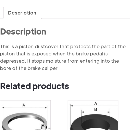
Dustcover
quantity
Description
Description
This is a piston dustcover that protects the part of the
piston that is exposed when the brake pedal is
depressed. It stops moisture from entering into the
bore of the brake caliper.
Related products