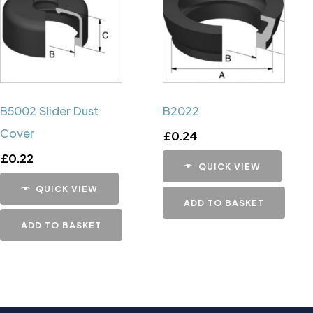
B5002 Slider Dust
B2022
Cover
£
0.24
£
0.22
QUICK VIEW
QUICK VIEW
ADD TO BASKET
ADD TO BASKET