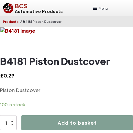
BCS
Menu
Automotive Products
/
Products
B4181 Piston Dustcover
B4181 Piston Dustcover
£
0.29
Piston Dustcover
100 in stock
B4181
Add to basket
Piston