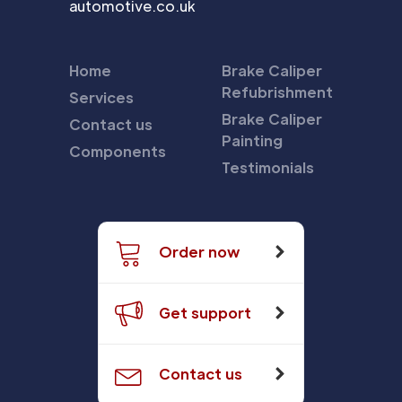
automotive.co.uk
Home
Brake Caliper
Refubrishment
Services
Brake Caliper
Contact us
Painting
Components
Testimonials
Order now
Get support
Contact us