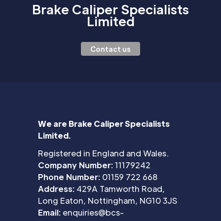
Brake Caliper Specialists
Limited
Contact us
We are Brake Caliper Specialists
Limited.
Registered in England and Wales.
Company Number:
11179242
Phone Number:
01159 722 668
Address:
429A Tamworth Road,
Long Eaton, Nottingham, NG10 3JS
Email:
enquiries@bcs-