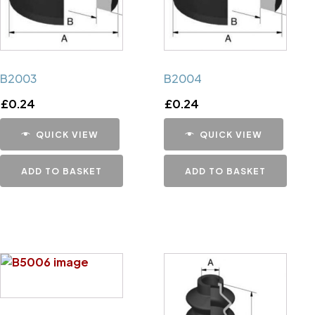
B2003
B2004
£
0.24
£
0.24
QUICK VIEW
QUICK VIEW
ADD TO BASKET
ADD TO BASKET