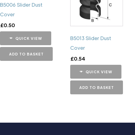
B5006 Slider Dust
Cover
£
0.50
B5013 Slider Dust
QUICK VIEW
Cover
ADD TO BASKET
£
0.54
QUICK VIEW
ADD TO BASKET