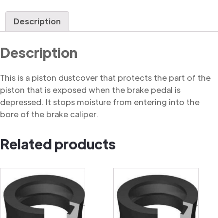
Dustcover
quantity
Description
Description
This is a piston dustcover that protects the part of the
piston that is exposed when the brake pedal is
depressed. It stops moisture from entering into the
bore of the brake caliper.
Related products