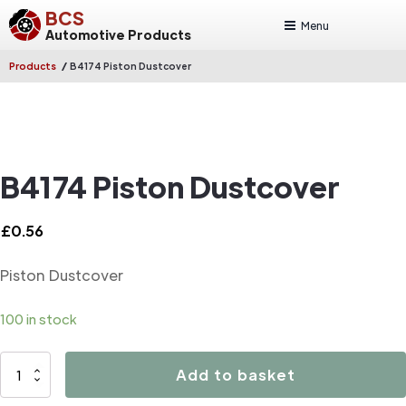
BCS
Menu
Automotive Products
/
Products
B4174 Piston Dustcover
B4174 Piston Dustcover
£
0.56
Piston Dustcover
100 in stock
B4174
Add to basket
Piston