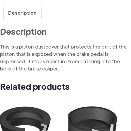
Dustcover
quantity
Description
Description
This is a piston dustcover that protects the part of the
piston that is exposed when the brake pedal is
depressed. It stops moisture from entering into the
bore of the brake caliper.
Related products