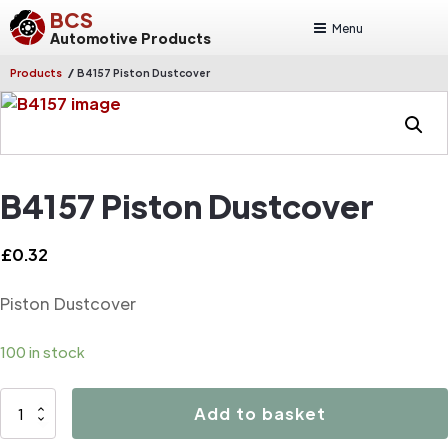
BCS
Menu
Automotive Products
/
Products
B4157 Piston Dustcover
B4157 Piston Dustcover
£
0.32
Piston Dustcover
100 in stock
B4157
Add to basket
Piston