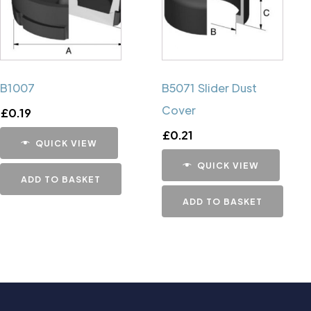
B1007
B5071 Slider Dust
Cover
£
0.19
£
0.21
QUICK VIEW
QUICK VIEW
ADD TO BASKET
ADD TO BASKET