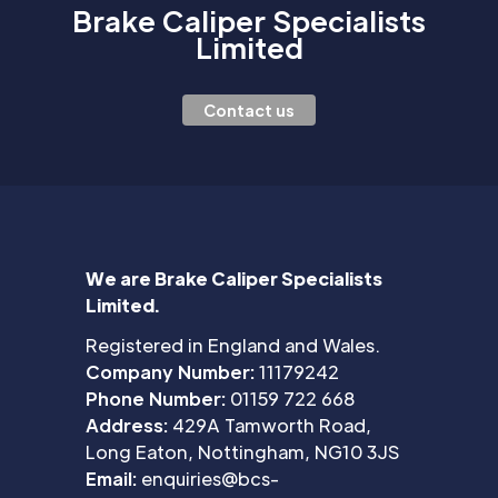
Brake Caliper Specialists
Limited
Contact us
We are Brake Caliper Specialists
Limited.
Registered in England and Wales.
Company Number:
11179242
Phone Number:
01159 722 668
Address:
429A Tamworth Road,
Long Eaton, Nottingham, NG10 3JS
Email:
enquiries@bcs-