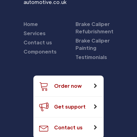
automotive.co.uk
Home
Brake Caliper
Refubrishment
Services
Brake Caliper
Contact us
Painting
Components
Testimonials
Order now
Get support
Contact us