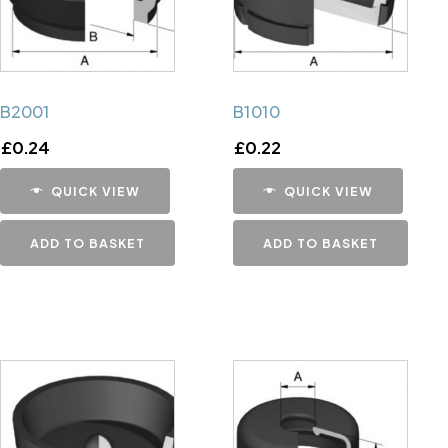
B2001
B1010
£
0.24
£
0.22
QUICK VIEW
QUICK VIEW
ADD TO BASKET
ADD TO BASKET