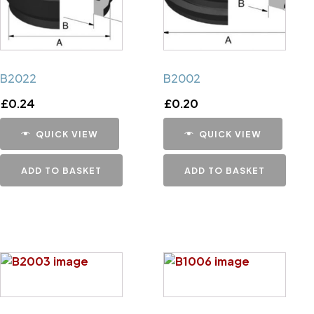
B2022
B2002
£
0.24
£
0.20
QUICK VIEW
QUICK VIEW
ADD TO BASKET
ADD TO BASKET