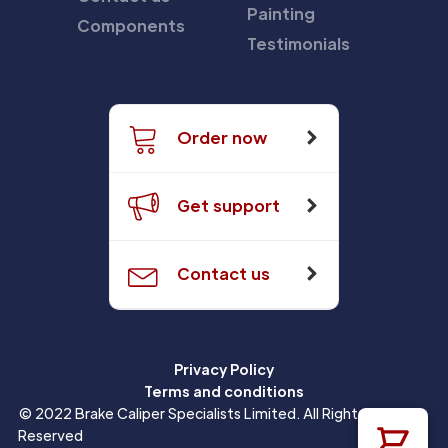
Painting
Components
Testimonials
Order now
Get support
Contact us
Privacy Policy
Terms and conditions
© 2022 Brake Caliper Specialists Limited. All Rights
Reserved