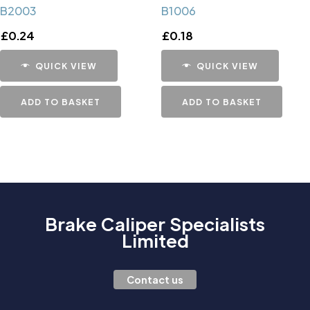
B2003
B1006
£
0.24
£
0.18
QUICK VIEW
QUICK VIEW
ADD TO BASKET
ADD TO BASKET
Brake Caliper Specialists
Limited
Contact us