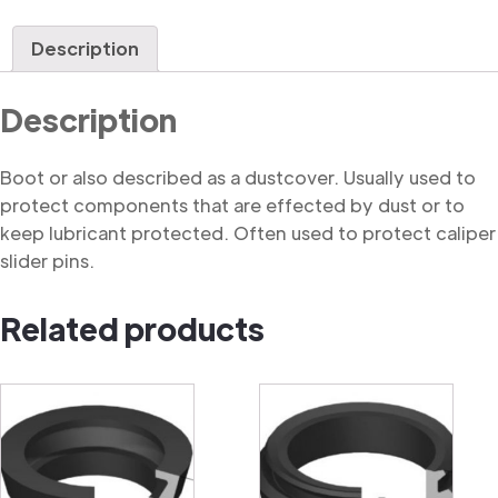
quantity
Description
Description
Boot or also described as a dustcover. Usually used to
protect components that are effected by dust or to
keep lubricant protected. Often used to protect caliper
slider pins.
Related products