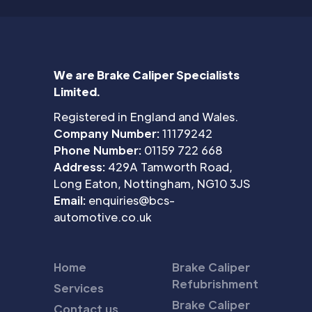
We are Brake Caliper Specialists
Limited.
Registered in England and Wales.
Company Number:
11179242
Phone Number:
01159 722 668
Address:
429A Tamworth Road,
Long Eaton, Nottingham, NG10 3JS
Email:
enquiries@bcs-
automotive.co.uk
Home
Brake Caliper
Refubrishment
Services
Brake Caliper
Contact us