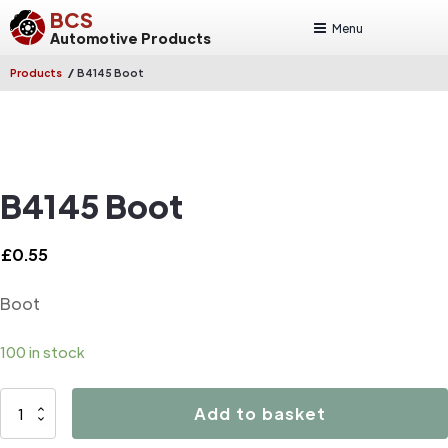
BCS
Menu
Automotive Products
/
Products
B4145 Boot
B4145 Boot
£
0.55
Boot
100 in stock
B4145
Add to basket
Boot