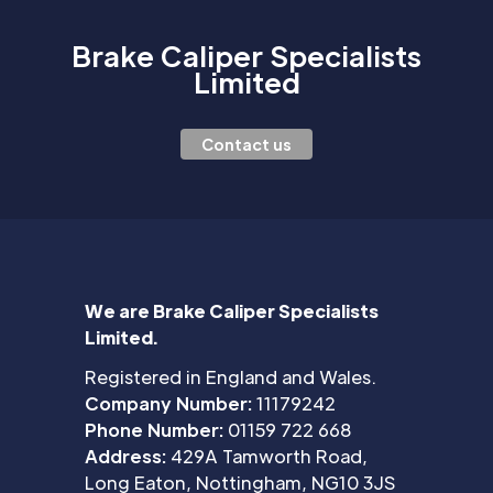
Brake Caliper Specialists
Limited
Contact us
We are Brake Caliper Specialists
Limited.
Registered in England and Wales.
Company Number:
11179242
Phone Number:
01159 722 668
Address:
429A Tamworth Road,
Long Eaton, Nottingham, NG10 3JS