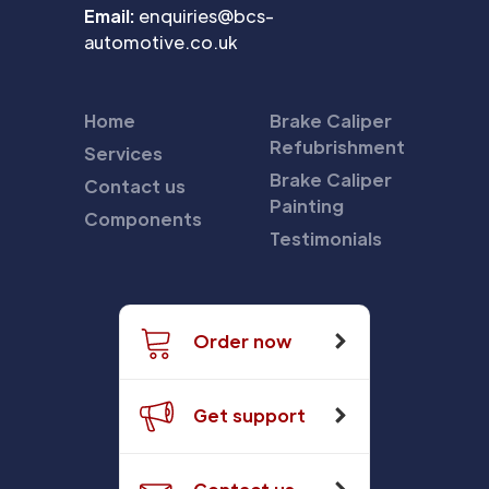
Email:
enquiries@bcs-
automotive.co.uk
Home
Brake Caliper
Refubrishment
Services
Brake Caliper
Contact us
Painting
Components
Testimonials
Order now
Get support