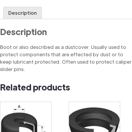
quantity
Description
Description
Boot or also described as a dustcover. Usually used to
protect components that are effected by dust or to
keep lubricant protected. Often used to protect caliper
slider pins.
Related products