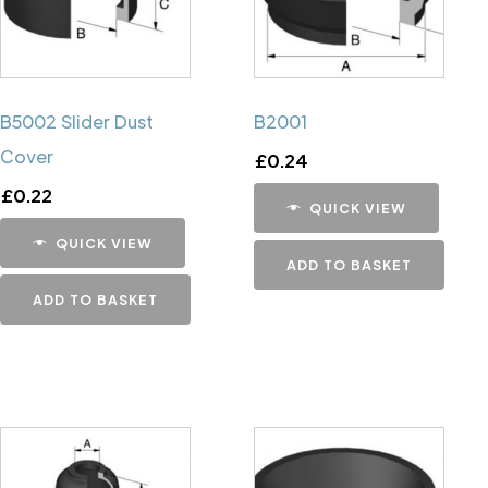
B5002 Slider Dust
B2001
Cover
£
0.24
£
0.22
QUICK VIEW
QUICK VIEW
ADD TO BASKET
ADD TO BASKET