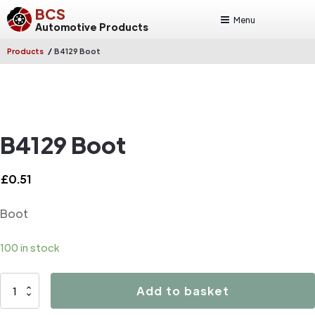
BCS
Menu
Automotive Products
/
Products
B4129 Boot
B4129 Boot
£
0.51
Boot
100 in stock
B4129
Add to basket
Boot