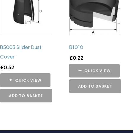
B5003 Slider Dust
B1010
Cover
£
0.22
£
0.52
QUICK VIEW
QUICK VIEW
ADD TO BASKET
ADD TO BASKET