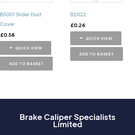
B5001 Slider Dust
B2022
Cover
£
0.24
£
0.58
QUICK VIEW
QUICK VIEW
ADD TO BASKET
ADD TO BASKET
Brake Caliper Specialists
Limited