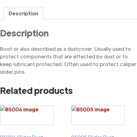
quantity
Description
Description
Boot or also described as a dustcover. Usually used to
protect components that are effected by dust or to
keep lubricant protected. Often used to protect caliper
slider pins.
Related products