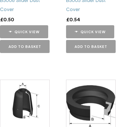
B5006 Slider Dust
B5005 Slider Dust
Cover
Cover
£
0.50
£
0.54
QUICK VIEW
QUICK VIEW
ADD TO BASKET
ADD TO BASKET