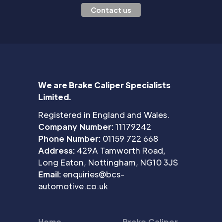
Contact us
We are Brake Caliper Specialists
Limited.
Registered in England and Wales.
Company Number:
11179242
Phone Number:
01159 722 668
Address:
429A Tamworth Road,
Long Eaton, Nottingham, NG10 3JS
Email:
enquiries@bcs-
automotive.co.uk
Home
Brake Caliper