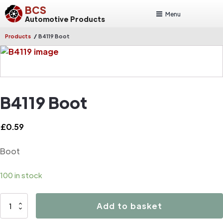
BCS
Menu
Automotive Products
/
Products
B4119 Boot
B4119 Boot
£
0.59
Boot
100 in stock
B4119
Add to basket
Boot