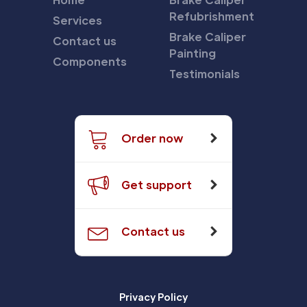
Refubrishment
Services
Brake Caliper
Contact us
Painting
Components
Testimonials
Order now
Get support
Contact us
Privacy Policy