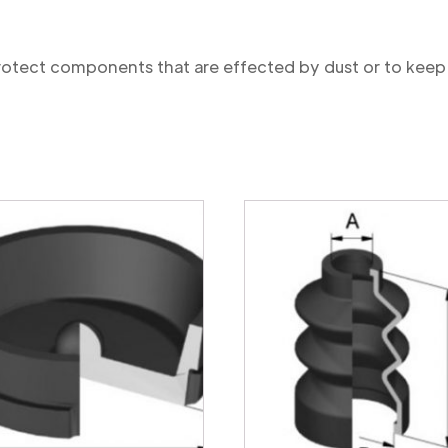
protect components that are effected by dust or to keep