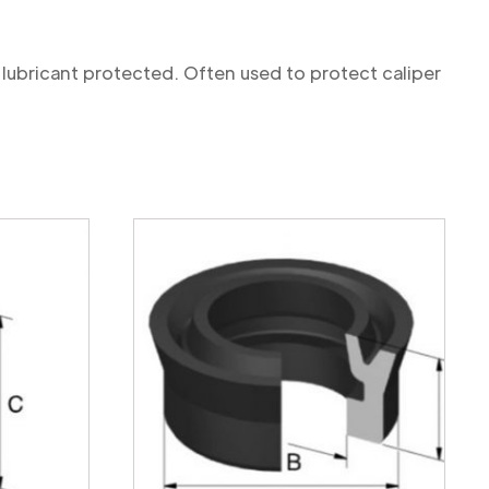
 lubricant protected. Often used to protect caliper