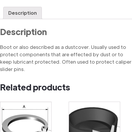
quantity
Description
Description
Boot or also described as a dustcover. Usually used to
protect components that are effected by dust or to
keep lubricant protected. Often used to protect caliper
slider pins.
Related products