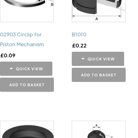
02903 Circlip for
B1010
Piston Mechanism
£
0.22
£
0.09
QUICK VIEW
QUICK VIEW
ADD TO BASKET
ADD TO BASKET