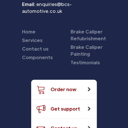
Email:
enquiries@bcs-
automotive.co.uk
Home
Brake Caliper
Refubrishment
Services
Brake Caliper
Contact us
Painting
Components
Testimonials
Order now
Get support