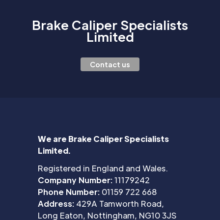
Brake Caliper Specialists
Limited
Contact us
We are Brake Caliper Specialists
Limited.
Registered in England and Wales.
Company Number:
11179242
Phone Number:
01159 722 668
Address:
429A Tamworth Road,
Long Eaton, Nottingham, NG10 3JS