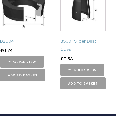
B2004
B5001 Slider Dust
Cover
£
0.24
£
0.58
QUICK VIEW
QUICK VIEW
ADD TO BASKET
ADD TO BASKET