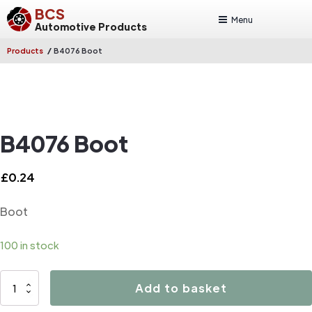
BCS
Menu
Automotive Products
/
Products
B4076 Boot
B4076 Boot
£
0.24
Boot
100 in stock
B4076
Add to basket
Boot