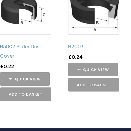
B5002 Slider Dust
B2003
Cover
£
0.24
£
0.22
QUICK VIEW
QUICK VIEW
ADD TO BASKET
ADD TO BASKET