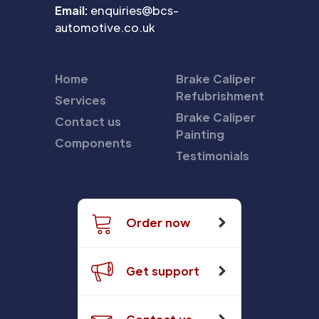
Email:
enquiries@bcs-
automotive.co.uk
Home
Brake Caliper
Refubrishment
Services
Brake Caliper
Contact us
Painting
Components
Testimonials
Order now
Get support