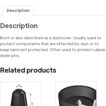
quantity
Description
Description
Boot or also described as a dustcover. Usually used to
protect components that are effected by dust or to
keep lubricant protected. Often used to protect caliper
slider pins.
Related products