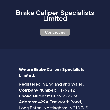
Brake Caliper Specialists
Limited
Contact us
We are Brake Caliper Specialists
Limited.
Registered in England and Wales.
Company Number:
11179242
Phone Number:
01159 722 668
Address:
429A Tamworth Road,
Long Eaton, Nottingham, NG10 3JS