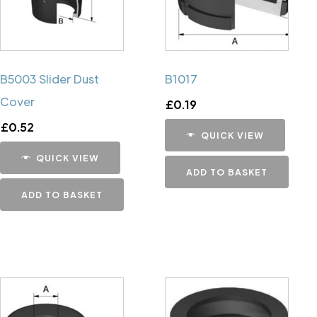
B5003 Slider Dust
B1017
Cover
£
0.19
£
0.52
QUICK VIEW
QUICK VIEW
ADD TO BASKET
ADD TO BASKET