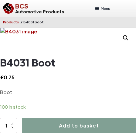
BCS
Menu
Automotive Products
/
Products
B4031 Boot
B4031 Boot
£
0.75
Boot
100 in stock
B4031
Add to basket
Boot