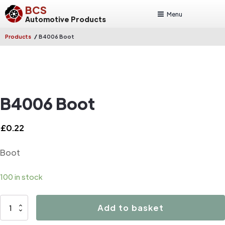
BCS
Menu
Automotive Products
/
Products
B4006 Boot
B4006 Boot
£
0.22
Boot
100 in stock
B4006
Add to basket
Boot