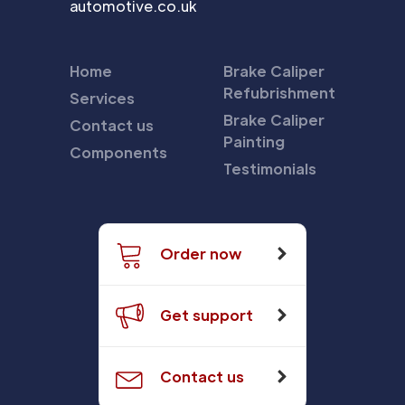
automotive.co.uk
Home
Brake Caliper
Refubrishment
Services
Brake Caliper
Contact us
Painting
Components
Testimonials
Order now
Get support
Contact us