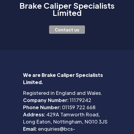
Brake Caliper Specialists
Limited
Contact us
We are Brake Caliper Specialists
Limited.
Registered in England and Wales.
Company Number:
11179242
Phone Number:
01159 722 668
Address:
429A Tamworth Road,
Long Eaton, Nottingham, NG10 3JS
Email:
enquiries@bcs-