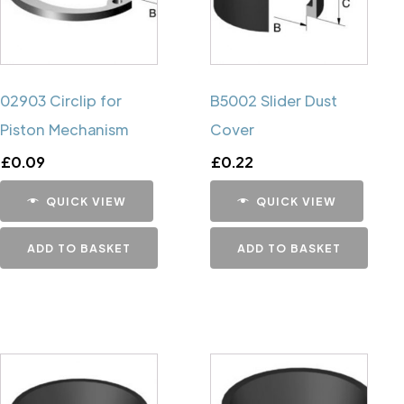
02903 Circlip for
B5002 Slider Dust
Piston Mechanism
Cover
£
0.09
£
0.22
QUICK VIEW
QUICK VIEW
ADD TO BASKET
ADD TO BASKET