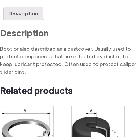
quantity
Description
Description
Boot or also described as a dustcover. Usually used to
protect components that are effected by dust or to
keep lubricant protected. Often used to protect caliper
slider pins.
Related products