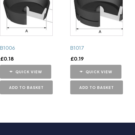
B1006
B1017
£
0.18
£
0.19
QUICK VIEW
QUICK VIEW
ADD TO BASKET
ADD TO BASKET