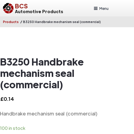
BCS
Menu
Automotive Products
/
Products
B3250 Handbrake mechanism seal (commercial)
B3250 Handbrake
mechanism seal
(commercial)
£
0.14
Handbrake mechanism seal (commercial)
100 in stock