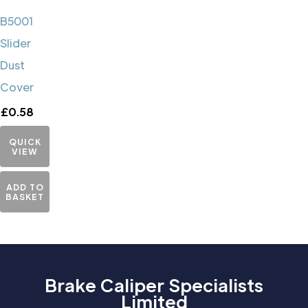
B5001
Slider
Dust
Cover
£
0.58
QUICK
VIEW
ADD TO
BASKET
Brake Caliper Specialists
Limited