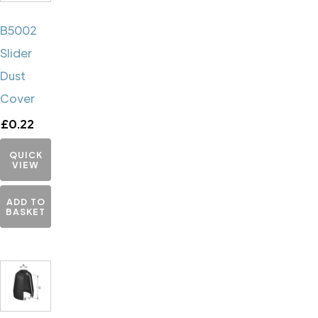
B5002
Slider
Dust
Cover
£
0.22
QUICK
VIEW
ADD TO
BASKET