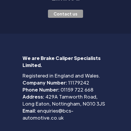
Contact us
We are Brake Caliper Specialists
Limited.
Registered in England and Wales.
Company Number:
11179242
Phone Number:
01159 722 668
Address:
429A Tamworth Road,
Long Eaton, Nottingham, NG10 3JS
Email:
enquiries@bcs-
automotive.co.uk