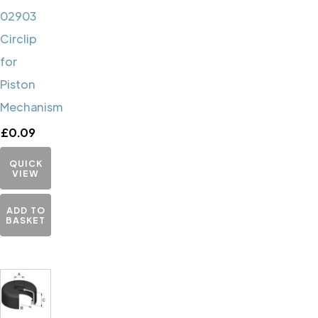
02903
Circlip
for
Piston
Mechanism
£
0.09
QUICK
VIEW
ADD TO
BASKET