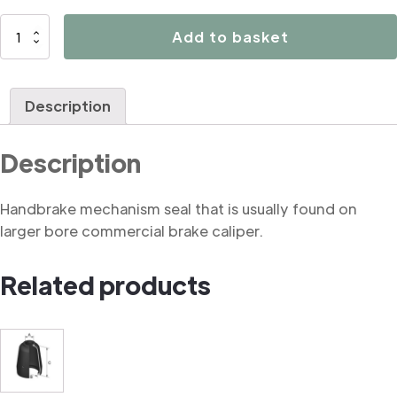
B3250
Add to basket
Handbrake
mechanism
seal
Description
(commercial)
quantity
Description
Handbrake mechanism seal that is usually found on
larger bore commercial brake caliper.
Related products