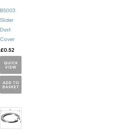
B5003
Slider
Dust
Cover
£
0.52
QUICK
VIEW
ADD TO
BASKET