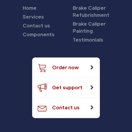
Home
Brake Caliper
Refubrishment
Services
Brake Caliper
Contact us
Painting
Components
Testimonials
Order now
Get support
Contact us