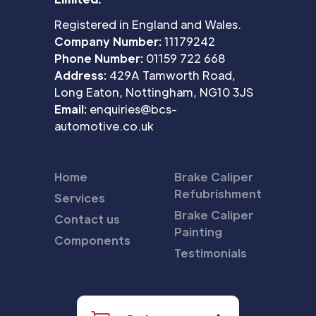
Registered in England and Wales.
Company Number:
11179242
Phone Number:
01159 722 668
Address:
429A Tamworth Road,
Long Eaton, Nottingham, NG10 3JS
Email:
enquiries@bcs-
automotive.co.uk
Home
Brake Caliper
Refubrishment
Services
Brake Caliper
Contact us
Painting
Components
Testimonials