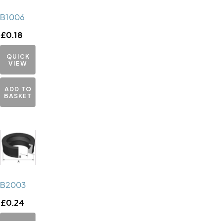
B1006
£
0.18
QUICK
VIEW
ADD TO
BASKET
B2003
£
0.24