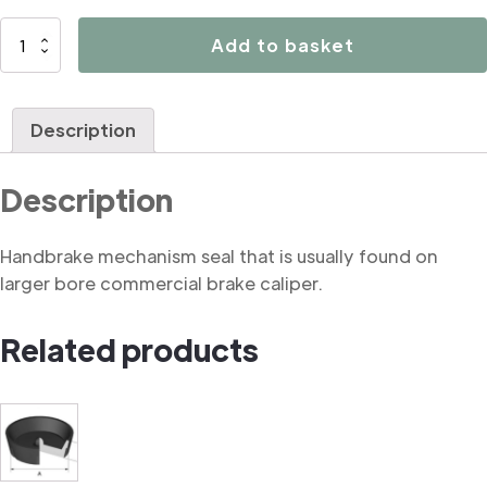
B3195
Add to basket
Handbrake
mechanism
seal
Description
(commercial)
quantity
Description
Handbrake mechanism seal that is usually found on
larger bore commercial brake caliper.
Related products