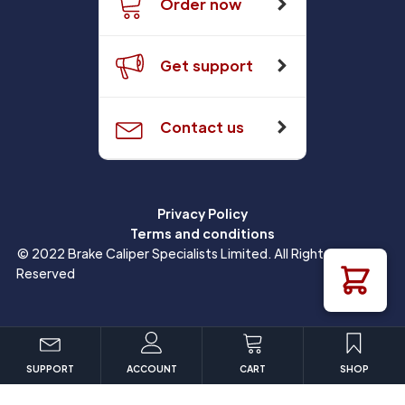
Order now
Get support
Contact us
Privacy Policy
Terms and conditions
© 2022 Brake Caliper Specialists Limited. All Rights
Reserved
SUPPORT
ACCOUNT
CART
SHOP