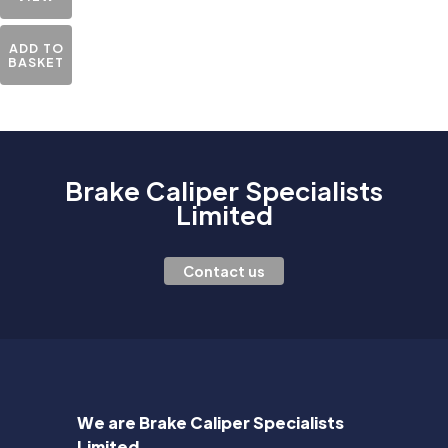
ADD TO
BASKET
Brake Caliper Specialists
Limited
Contact us
We are Brake Caliper Specialists
Limited.