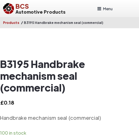
BCS
Menu
Automotive Products
/
Products
B3195 Handbrake mechanism seal (commercial)
B3195 Handbrake
mechanism seal
(commercial)
£
0.18
Handbrake mechanism seal (commercial)
100 in stock