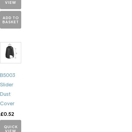
VIEW
ADD TO
BASKET
B5003
Slider
Dust
Cover
£
0.52
QUICK
VIEW