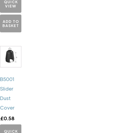
QUICK
VIEW
ADD TO
BASKET
B5001
Slider
Dust
Cover
£
0.58
QUICK