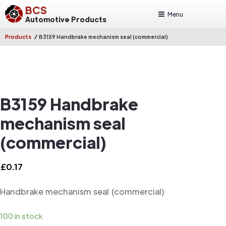
BCS
Menu
Automotive Products
/
Products
B3159 Handbrake mechanism seal (commercial)
B3159 Handbrake
mechanism seal
(commercial)
£
0.17
Handbrake mechanism seal (commercial)
100 in stock