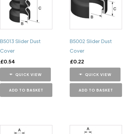
B5013 Slider Dust
B5002 Slider Dust
Cover
Cover
£
0.54
£
0.22
QUICK VIEW
QUICK VIEW
ADD TO BASKET
ADD TO BASKET