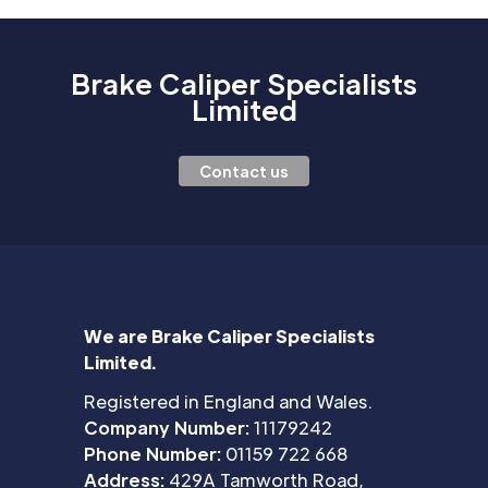
Brake Caliper Specialists
Limited
Contact us
We are Brake Caliper Specialists
Limited.
Registered in England and Wales.
Company Number:
11179242
Phone Number:
01159 722 668
Address:
429A Tamworth Road,