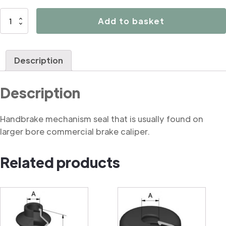
B3159
Add to basket
Handbrake
mechanism
seal
Description
(commercial)
quantity
Description
Handbrake mechanism seal that is usually found on
larger bore commercial brake caliper.
Related products