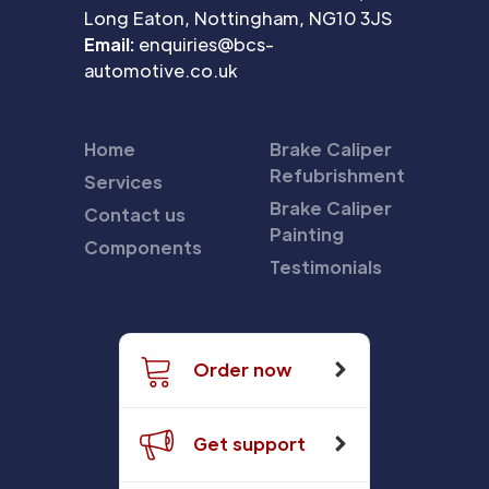
Long Eaton, Nottingham, NG10 3JS
Email:
enquiries@bcs-
automotive.co.uk
Home
Brake Caliper
Refubrishment
Services
Brake Caliper
Contact us
Painting
Components
Testimonials
Order now
Get support