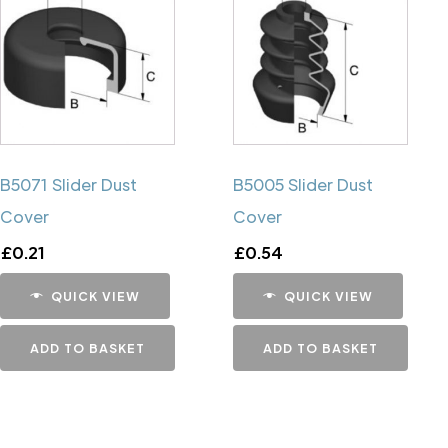
B5071 Slider Dust
B5005 Slider Dust
Cover
Cover
£
0.21
£
0.54
QUICK VIEW
QUICK VIEW
ADD TO BASKET
ADD TO BASKET