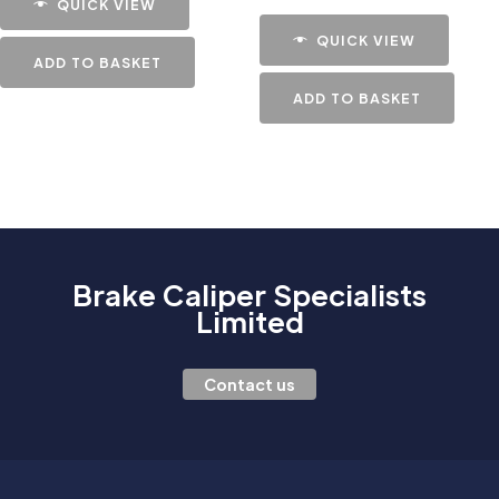
QUICK VIEW
QUICK VIEW
ADD TO BASKET
ADD TO BASKET
Brake Caliper Specialists
Limited
Contact us