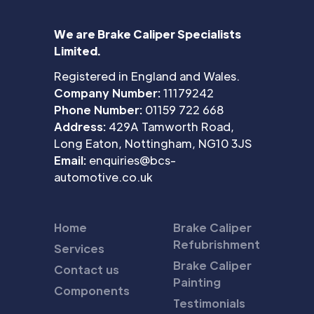
We are Brake Caliper Specialists
Limited.
Registered in England and Wales.
Company Number:
11179242
Phone Number:
01159 722 668
Address:
429A Tamworth Road,
Long Eaton, Nottingham, NG10 3JS
Email:
enquiries@bcs-
automotive.co.uk
Home
Brake Caliper
Refubrishment
Services
Brake Caliper
Contact us
Painting
Components
Testimonials