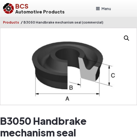
BCS
Menu
Automotive Products
/
Products
B3050 Handbrake mechanism seal (commercial)
B3050 Handbrake
mechanism seal