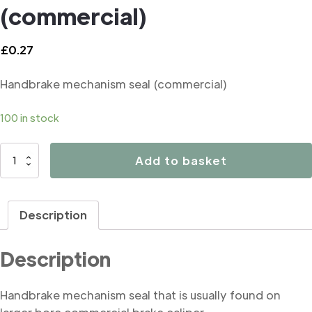
(commercial)
£
0.27
Handbrake mechanism seal (commercial)
100 in stock
B3050
Add to basket
Handbrake
mechanism
seal
Description
(commercial)
quantity
Description
Handbrake mechanism seal that is usually found on