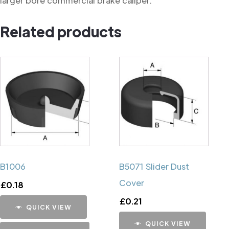
larger bore commercial brake caliper.
Related products
B1006
B5071 Slider Dust
Cover
£
0.18
£
0.21
QUICK VIEW
QUICK VIEW