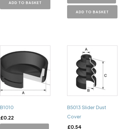
ADD TO BASKET
ADD TO BASKET
B1010
B5013 Slider Dust
Cover
£
0.22
£
0.54