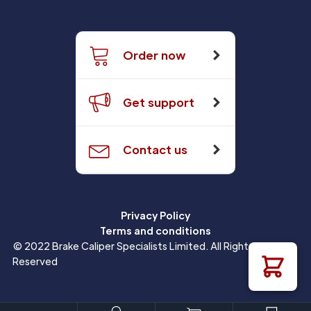
Order now
Get support
Contact us
Privacy Policy
Terms and conditions
© 2022 Brake Caliper Specialists Limited. All Rights
Reserved