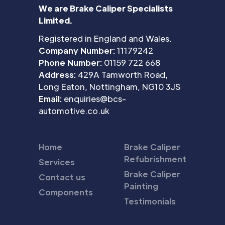
We are Brake Caliper Specialists
Limited.
Registered in England and Wales.
Company Number:
11179242
Phone Number:
01159 722 668
Address:
429A Tamworth Road,
Long Eaton, Nottingham, NG10 3JS
Email:
enquiries@bcs-
automotive.co.uk
Home
Brake Caliper
Refubrishment
Services
Brake Caliper
Contact us
Painting
Components
Testimonials