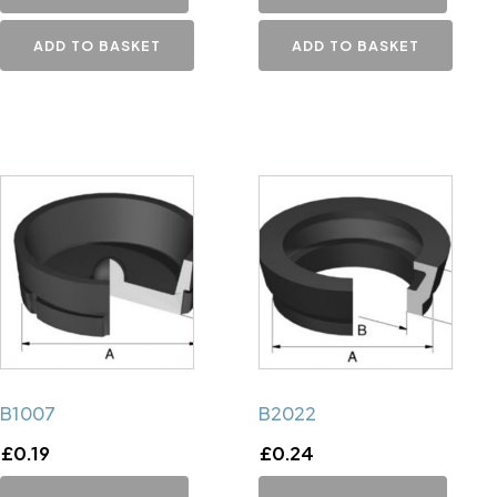
ADD TO BASKET
ADD TO BASKET
B1007
B2022
£
0.19
£
0.24