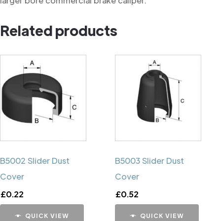
larger bore commercial brake caliper.
Related products
B5002 Slider Dust
B5003 Slider Dust
Cover
Cover
£
0.22
£
0.52
QUICK VIEW
QUICK VIEW