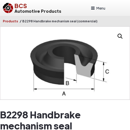
BCS
Menu
Automotive Products
/
Products
B2298 Handbrake mechanism seal (commercial)
B2298 Handbrake
mechanism seal