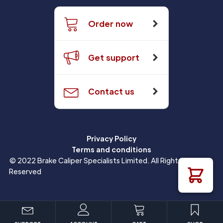
Order now
Get support
Contact us
Privacy Policy
Terms and conditions
© 2022 Brake Caliper Specialists Limited. All Rights
Reserved