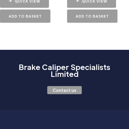
QUICK VIEW
QUICK VIEW
ADD TO BASKET
ADD TO BASKET
Brake Caliper Specialists
Limited
Contact us