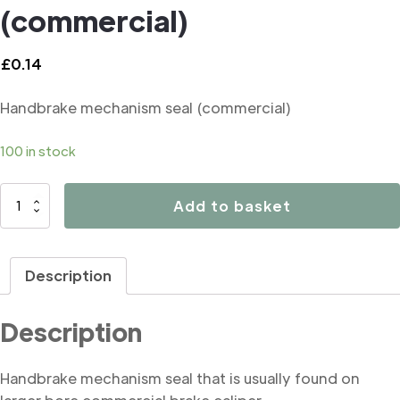
(commercial)
£
0.14
Handbrake mechanism seal (commercial)
100 in stock
B2298
Add to basket
Handbrake
mechanism
seal
Description
(commercial)
quantity
Description
Handbrake mechanism seal that is usually found on