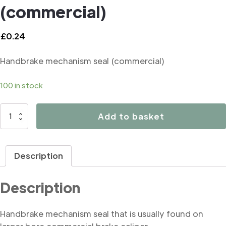
(commercial)
£
0.24
Handbrake mechanism seal (commercial)
100 in stock
B1064
Add to basket
Handbrake
mechanism
seal
Description
(commercial)
quantity
Description
Handbrake mechanism seal that is usually found on