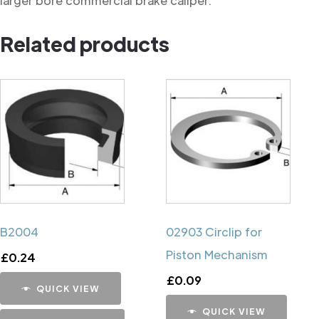
larger bore commercial brake caliper.
Related products
B2004
02903 Circlip for
Piston Mechanism
£
0.24
£
0.09
QUICK VIEW
QUICK VIEW