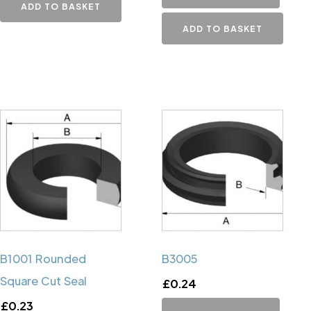
ADD TO BASKET
ADD TO BASKET
B1001 Rounded
B3005
Square Cut Seal
£
0.24
£
0.23