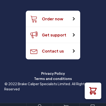
Order now
Get support
Contact us
Privacy Policy
Terms and conditions
© 2022 Brake Caliper Specialists Limited. All Rights
Reserved