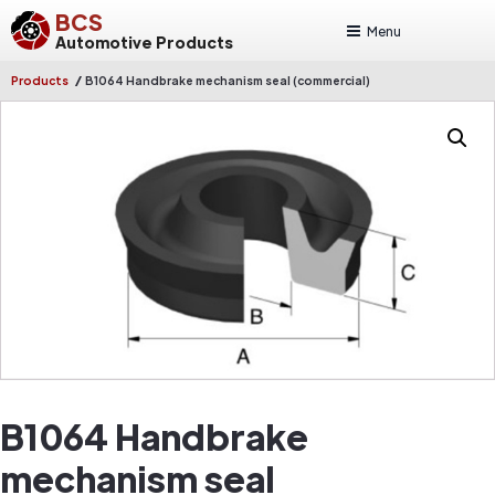
BCS
Menu
Automotive Products
/
Products
B1064 Handbrake mechanism seal (commercial)
B1064 Handbrake
mechanism seal