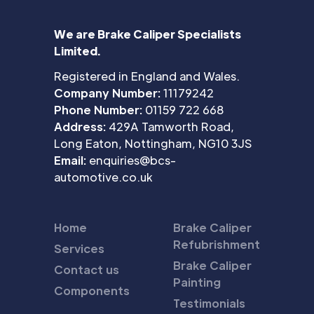
We are Brake Caliper Specialists
Limited.
Registered in England and Wales.
Company Number:
11179242
Phone Number:
01159 722 668
Address:
429A Tamworth Road,
Long Eaton, Nottingham, NG10 3JS
Email:
enquiries@bcs-
automotive.co.uk
Home
Brake Caliper
Refubrishment
Services
Brake Caliper
Contact us
Painting
Components
Testimonials