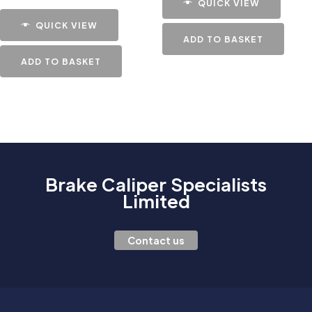
QUICK VIEW
QUICK VIEW
ADD TO BASKET
ADD TO BASKET
Brake Caliper Specialists
Limited
Contact us