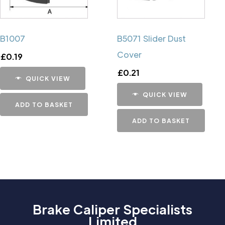
B1007
B5071 Slider Dust
Cover
£
0.19
£
0.21
QUICK VIEW
QUICK VIEW
ADD TO BASKET
ADD TO BASKET
Brake Caliper Specialists
Limited