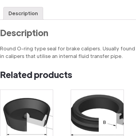
Ring
quantity
Description
Description
Round O-ring type seal for brake calipers. Usually found
in calipers that utilise an internal fluid transfer pipe.
Related products