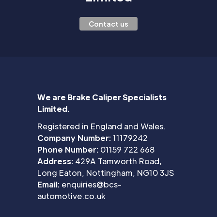
Contact us
We are Brake Caliper Specialists
Limited.
Registered in England and Wales.
Company Number:
11179242
Phone Number:
01159 722 668
Address:
429A Tamworth Road,
Long Eaton, Nottingham, NG10 3JS
Email:
enquiries@bcs-
automotive.co.uk