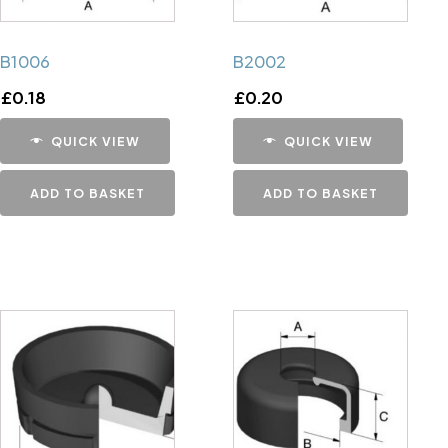
B1006
B2002
£
0.18
£
0.20
QUICK VIEW
QUICK VIEW
ADD TO BASKET
ADD TO BASKET