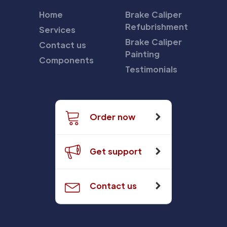
Home
Brake Caliper
Refubrishment
Services
Brake Caliper
Contact us
Painting
Components
Testimonials
Order now
Get support
Contact us