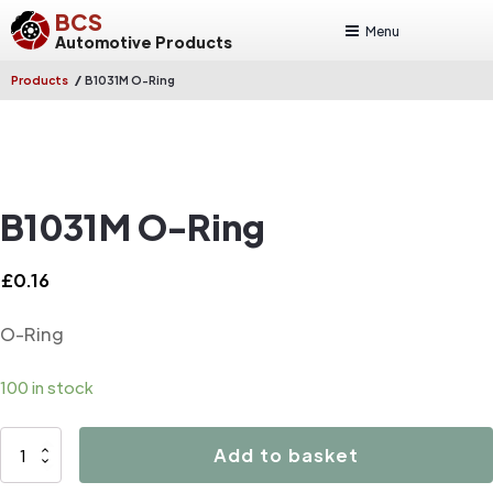
BCS
Menu
Automotive Products
/
Products
B1031M O-Ring
B1031M O-Ring
£
0.16
O-Ring
100 in stock
B1031M
Add to basket
O-