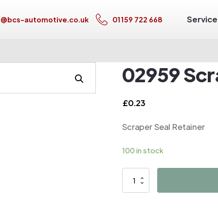
Service
s@bcs-automotive.co.uk
01159 722 668
02959 Scr
£
0.23
Scraper Seal Retainer
100 in stock
02959
Scraper
Seal
Retainer