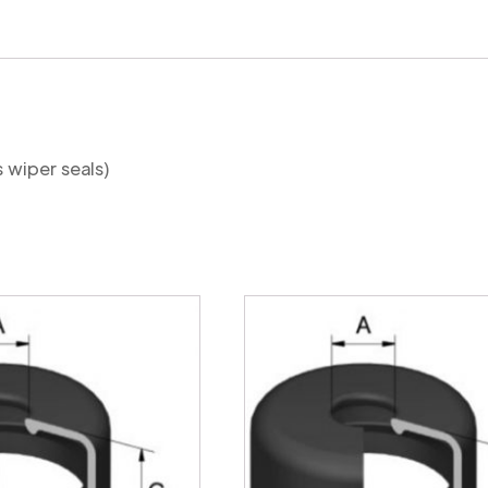
quantity
s wiper seals)