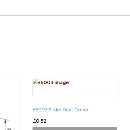
B5003 Slider Dust Cover
£
0.52