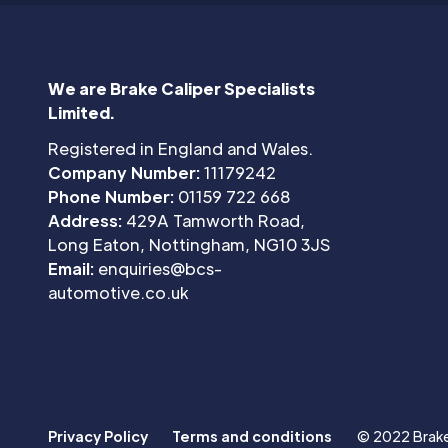
We are Brake Caliper Specialists
Limited.
Registered in England and Wales.
Company Number:
11179242
Phone Number:
01159 722 668
Address:
429A Tamworth Road,
Long Eaton, Nottingham, NG10 3JS
Email:
enquiries@bcs-
automotive.co.uk
Privacy Policy
Terms and conditions
© 2022 Brake 