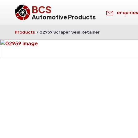
BCS
enquirie
Automotive Products
Products
/
02959 Scraper Seal Retainer