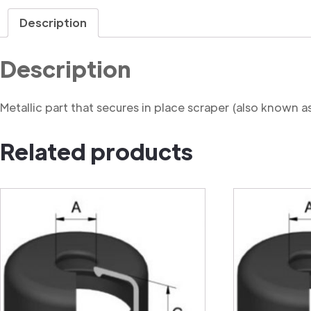
Description
Description
Metallic part that secures in place scraper (also known a
Related products