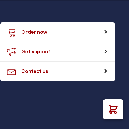
Order now
Get support
Contact us