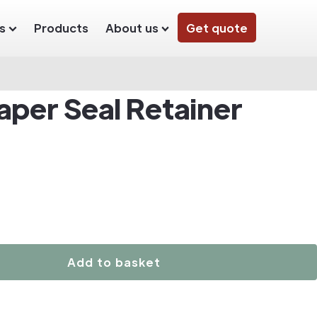
s
Products
About us
Get quote
aper Seal Retainer
Add to basket