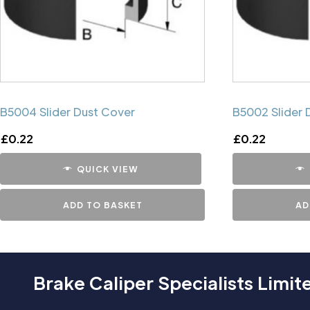
B5004 Slider Dust Cover
B5002 Slider 
£
0.22
£
0.22
QUICK VIEW
ADD TO BASKET
AD
Brake Caliper Specialists Limit