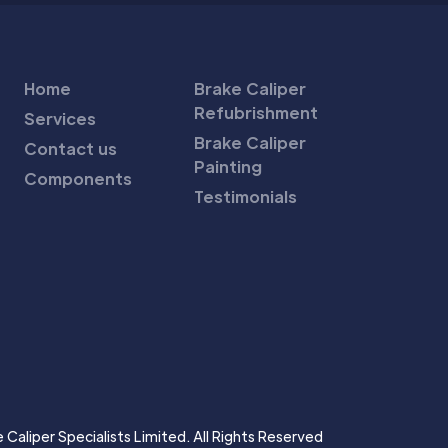
Home
Brake Caliper
Refubrishment
Services
Brake Caliper
Contact us
Painting
Components
Testimonials
Caliper Specialists Limited. All Rights Reserved