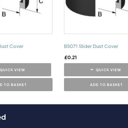
Dust Cover
B5071 Slider Dust Cover
£
0.21
QUICK VIEW
QUICK VIEW
D TO BASKET
ADD TO BASKET
ed