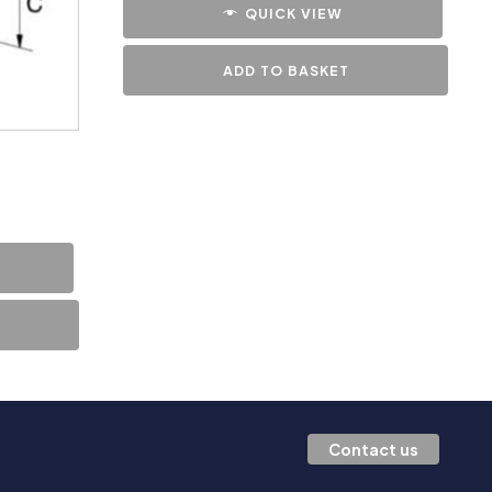
QUICK VIEW
ADD TO BASKET
Contact us