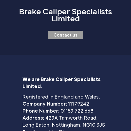
Brake Caliper Specialists
Limited
Contact us
We are Brake Caliper Specialists
Limited.
Registered in England and Wales.
Company Number:
11179242
Phone Number:
01159 722 668
Address:
429A Tamworth Road,
Long Eaton, Nottingham, NG10 3JS