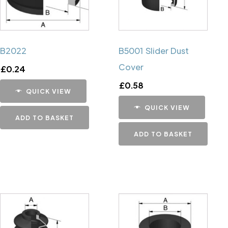
B2022
B5001 Slider Dust
Cover
£
0.24
£
0.58
QUICK VIEW
QUICK VIEW
ADD TO BASKET
ADD TO BASKET