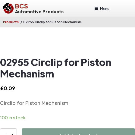
BCS
Menu
Automotive Products
/
Products
02955 Circlip for Piston Mechanism
02955 Circlip for Piston
Mechanism
£
0.09
Circlip for Piston Mechanism
100 in stock
02955