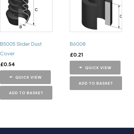
B5005 Slider Dust
B6008
Cover
£
0.21
£
0.54
QUICK VIEW
QUICK VIEW
ADD TO BASKET
ADD TO BASKET