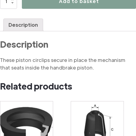
Add to basket
Circlip
for
Piston
Description
Mechanism
quantity
Description
These piston circlips secure in place the mechanism
that seats inside the handbrake piston.
Related products