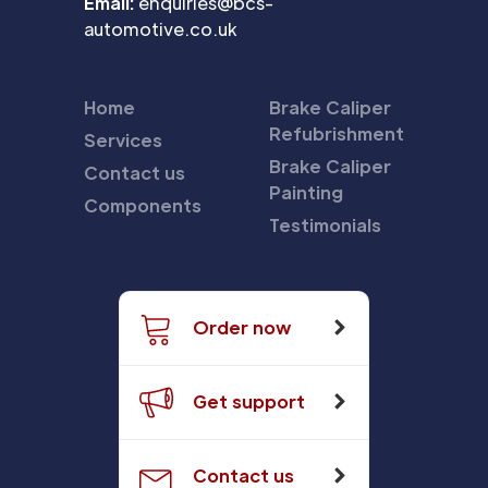
Email:
enquiries@bcs-
automotive.co.uk
Home
Brake Caliper
Refubrishment
Services
Brake Caliper
Contact us
Painting
Components
Testimonials
Order now
Get support
Contact us