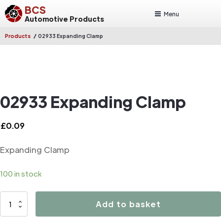
BCS
Menu
Automotive Products
/
Products
02933 Expanding Clamp
02933 Expanding Clamp
£
0.09
Expanding Clamp
100 in stock
02933
Add to basket
Expanding