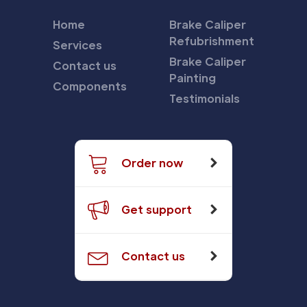
Home
Brake Caliper
Refubrishment
Services
Brake Caliper
Contact us
Painting
Components
Testimonials
Order now
Get support
Contact us