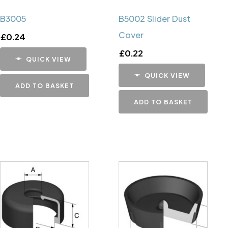
B3005
B5002 Slider Dust
Cover
£
0.24
£
0.22
QUICK VIEW
QUICK VIEW
ADD TO BASKET
ADD TO BASKET