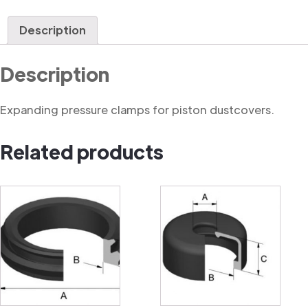
Clamp
quantity
Description
Description
Expanding pressure clamps for piston dustcovers.
Related products