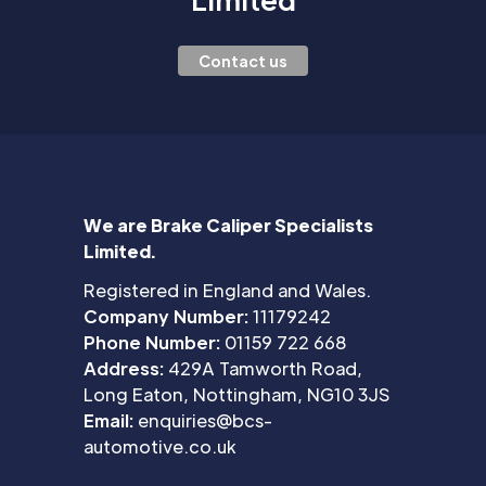
Contact us
We are Brake Caliper Specialists
Limited.
Registered in England and Wales.
Company Number:
11179242
Phone Number:
01159 722 668
Address:
429A Tamworth Road,
Long Eaton, Nottingham, NG10 3JS
Email:
enquiries@bcs-
automotive.co.uk