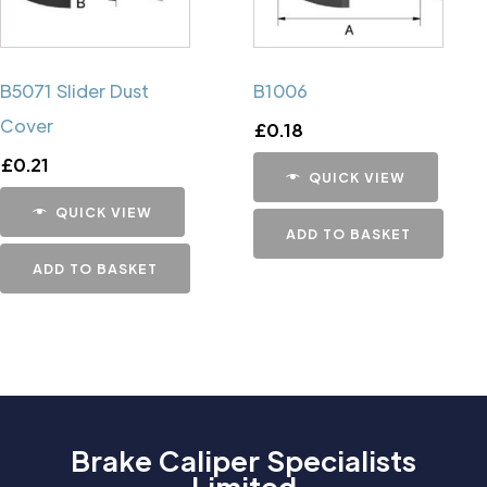
B5071 Slider Dust
B1006
Cover
£
0.18
£
0.21
QUICK VIEW
QUICK VIEW
ADD TO BASKET
ADD TO BASKET
Brake Caliper Specialists
Limited