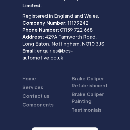
Limited.
Registered in England and Wales.
Company Number:
11179242
Phone Number:
01159 722 668
Address:
429A Tamworth Road,
Long Eaton, Nottingham, NG10 3JS
Email:
enquiries@bcs-
automotive.co.uk
Home
Brake Caliper
Refubrishment
Services
Brake Caliper
Contact us
Painting
Components
Testimonials