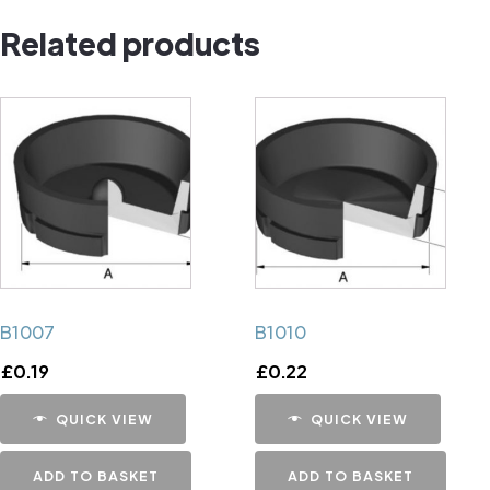
Cap
Related products
quantity
B1007
B1010
£
0.19
£
0.22
QUICK VIEW
QUICK VIEW
ADD TO BASKET
ADD TO BASKET