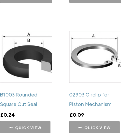
B1003 Rounded
02903 Circlip for
Square Cut Seal
Piston Mechanism
£
0.24
£
0.09
QUICK VIEW
QUICK VIEW