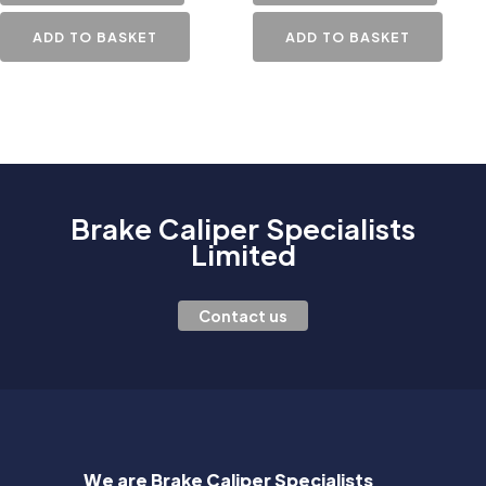
ADD TO BASKET
ADD TO BASKET
Brake Caliper Specialists
Limited
Contact us
We are Brake Caliper Specialists