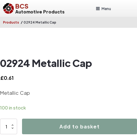
BCS
Menu
Automotive Products
/
Products
02924 Metallic Cap
02924 Metallic Cap
£
0.61
Metallic Cap
100 in stock
02924
Add to basket
Metallic