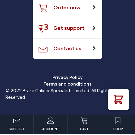
Order now
Get support
Contact us
Privacy Policy
Terms and conditions
© 2022 Brake Caliper Specialists Limited. All Rights
Reserved
SUPPORT
ACCOUNT
CART
SHOP