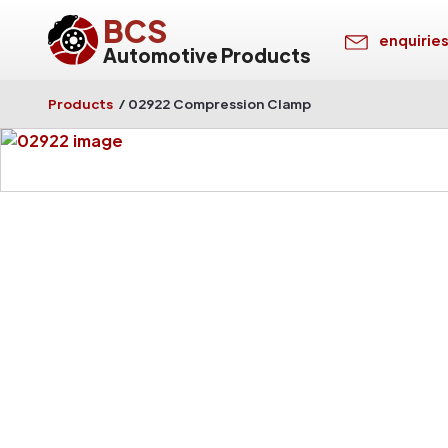
BCS
enquirie
Automotive Products
Products
/
02922 Compression Clamp