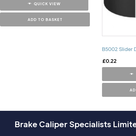
QUICK VIEW
ADD TO BASKET
B5002 Slider 
£
0.22
AD
Brake Caliper Specialists Limit