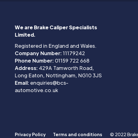
We are Brake Caliper Specialists
Limited.
Registered in England and Wales.
Company Number:
11179242
Phone Number:
01159 722 668
Address:
429A Tamworth Road,
Long Eaton, Nottingham, NG10 3JS
Email:
enquiries@bcs-
automotive.co.uk
Privacy Policy
Terms and conditions
© 2022 Brake 