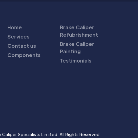
Home
Brake Caliper
Refubrishment
Services
Brake Caliper
Contact us
Painting
Components
Testimonials
Caliper Specialists Limited. All Rights Reserved