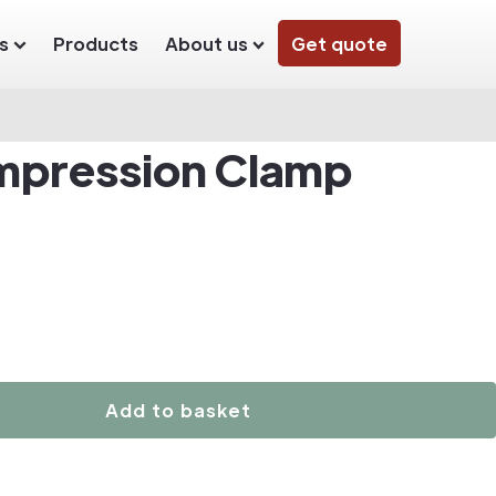
s
Products
About us
Get quote
mpression Clamp
Add to basket