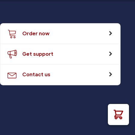
Order now
Get support
Contact us