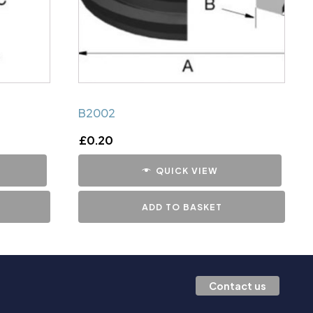
B2002
£
0.20
QUICK VIEW
ADD TO BASKET
Contact us