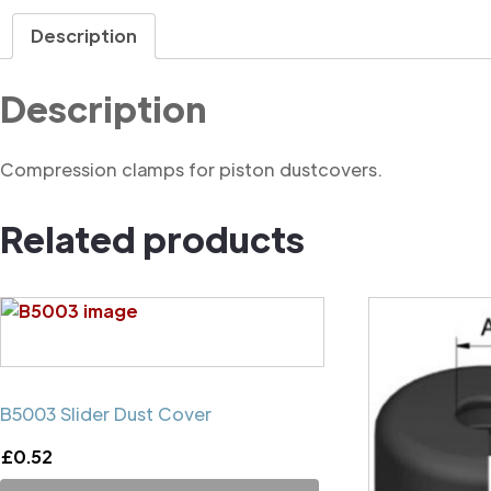
Description
Description
Compression clamps for piston dustcovers.
Related products
B5003 Slider Dust Cover
£
0.52