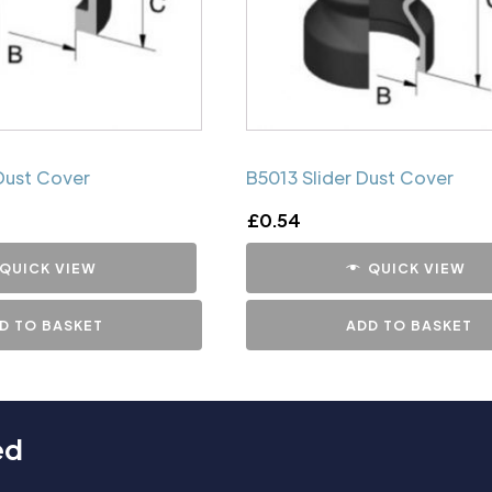
Dust Cover
B5013 Slider Dust Cover
£
0.54
QUICK VIEW
QUICK VIEW
D TO BASKET
ADD TO BASKET
ed