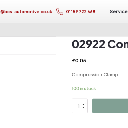
Service
s@bcs-automotive.co.uk
01159 722 668
02922 Co
£
0.05
Compression Clamp
100 in stock
02922
Compression
Clamp
quantity