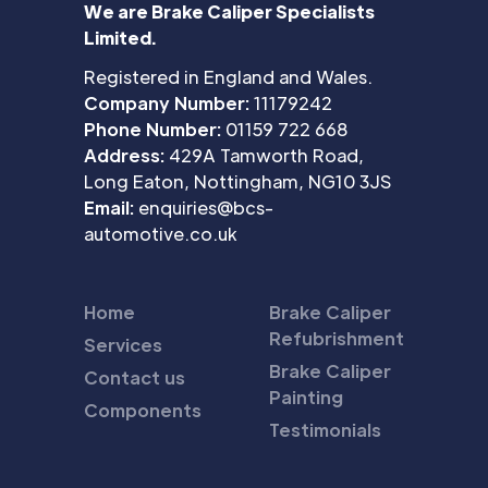
We are Brake Caliper Specialists
Limited.
Registered in England and Wales.
Company Number:
11179242
Phone Number:
01159 722 668
Address:
429A Tamworth Road,
Long Eaton, Nottingham, NG10 3JS
Email:
enquiries@bcs-
automotive.co.uk
Home
Brake Caliper
Refubrishment
Services
Brake Caliper
Contact us
Painting
Components
Testimonials