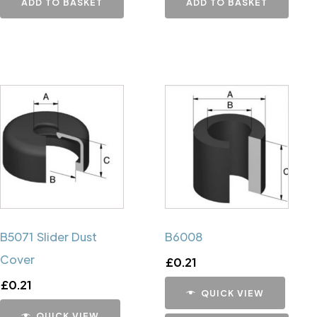
ADD TO BASKET
ADD TO BASKET
B5071 Slider Dust
B6008
Cover
£
0.21
£
0.21
QUICK VIEW
QUICK VIEW