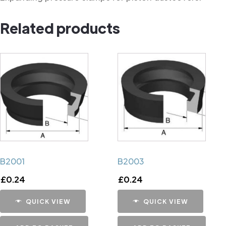
Related products
B2001
B2003
£
0.24
£
0.24
QUICK VIEW
QUICK VIEW