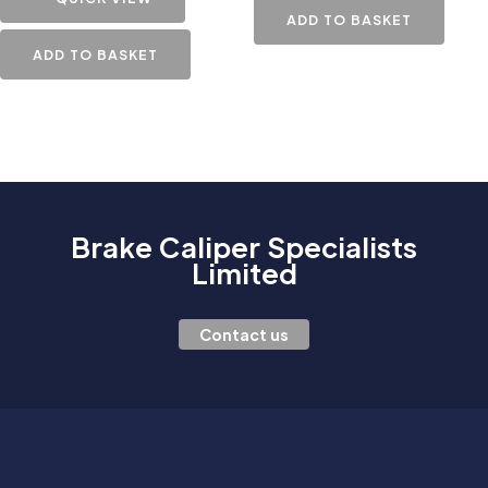
ADD TO BASKET
ADD TO BASKET
Brake Caliper Specialists
Limited
Contact us