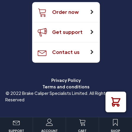
Order now
Get support
Contact us
Privacy Policy
Terms and conditions
© 2022 Brake Caliper Specialists Limited. All Rights
Reserved
SUPPORT
ACCOUNT
CART
SHOP