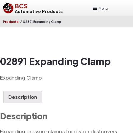
BCS
Menu
Automotive Products
/
Products
02891 Expanding Clamp
02891 Expanding Clamp
Expanding Clamp
Description
Description
Expanding pressure clamps for piston dustcovers.