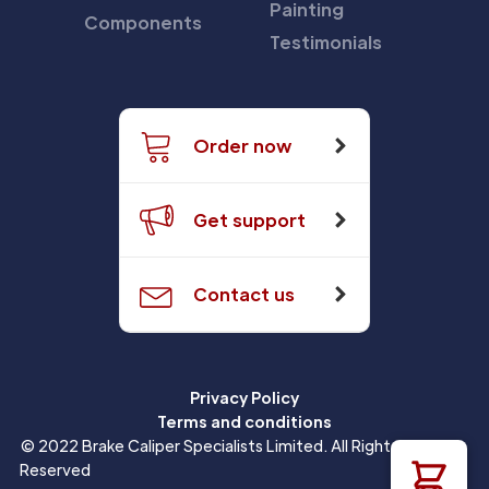
Painting
Components
Testimonials
Order now
Get support
Contact us
Privacy Policy
Terms and conditions
© 2022 Brake Caliper Specialists Limited. All Rights
Reserved