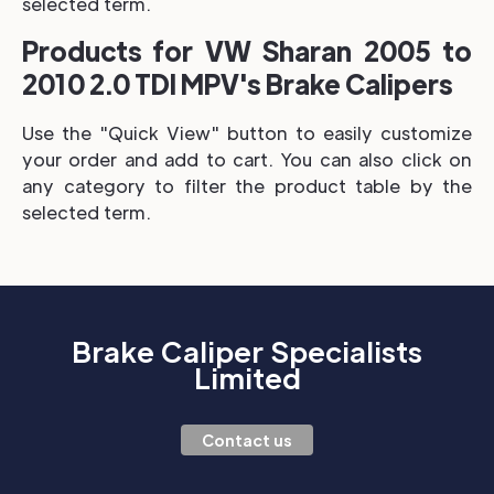
selected term.
Products for VW Sharan 2005 to
2010 2.0 TDI MPV's Brake Calipers
Use the "Quick View" button to easily customize
your order and add to cart. You can also click on
any category to filter the product table by the
selected term.
Brake Caliper Specialists
Limited
Contact us