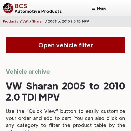
BCS
Menu
Automotive Products
/
/
/
Products
VW
Sharan
2005 to 2010 2.0 TDI MPV
Open vehicle filter
Vehicle archive
VW Sharan 2005 to 2010
2.0 TDI MPV
Use the "Quick View" button to easily customize
your order and add to cart. You can also click on
any category to filter the product table by the