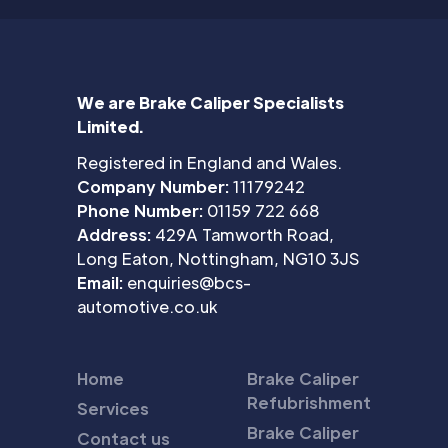
We are Brake Caliper Specialists
Limited.
Registered in England and Wales.
Company Number:
11179242
Phone Number:
01159 722 668
Address:
429A Tamworth Road,
Long Eaton, Nottingham, NG10 3JS
Email:
enquiries@bcs-
automotive.co.uk
Home
Brake Caliper
Refubrishment
Services
Brake Caliper
Contact us