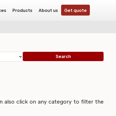
ces
Products
About us
Get quote
also click on any category to filter the