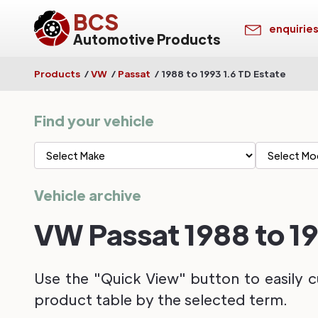
BCS
enquirie
Automotive Products
Products
/
VW
/
Passat
/
1988 to 1993 1.6 TD Estate
Find your vehicle
Vehicle archive
VW Passat 1988 to 19
Use the "Quick View" button to easily c
product table by the selected term.