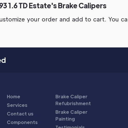
3 1.6 TD Estate's Brake Calipers
ustomize your order and add to cart. You can 
ed
Home
Brake Caliper
Refubrishment
Services
Brake Caliper
Contact us
Painting
Components
Testimonials