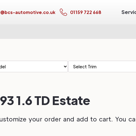
Servi
s@bcs-automotive.co.uk
01159 722 668
93 1.6 TD Estate
ustomize your order and add to cart. You can 