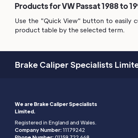
Products for VW Passat 1988 to 199
Use the "Quick View" button to easily c
product table by the selected term.
Brake Caliper Specialists Limit
We are Brake Caliper Specialists
Limited.
Registered in England and Wales.
Company Number:
11179242
Phone Number:
01159 722 668