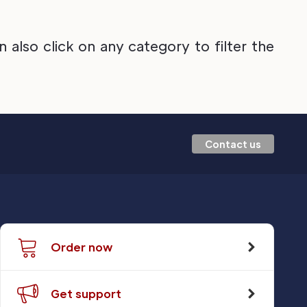
also click on any category to filter the
Contact us
Order now
Get support