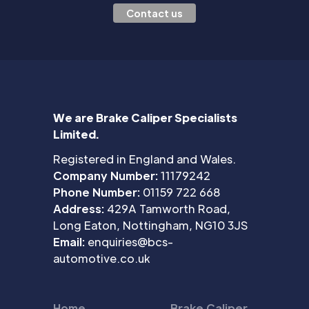
Contact us
We are Brake Caliper Specialists
Limited.
Registered in England and Wales.
Company Number:
11179242
Phone Number:
01159 722 668
Address:
429A Tamworth Road,
Long Eaton, Nottingham, NG10 3JS
Email:
enquiries@bcs-
automotive.co.uk
Home
Brake Caliper