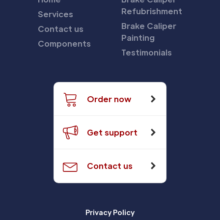
Refubrishment
Services
Brake Caliper
Contact us
Painting
Components
Testimonials
Order now
Get support
Contact us
Privacy Policy