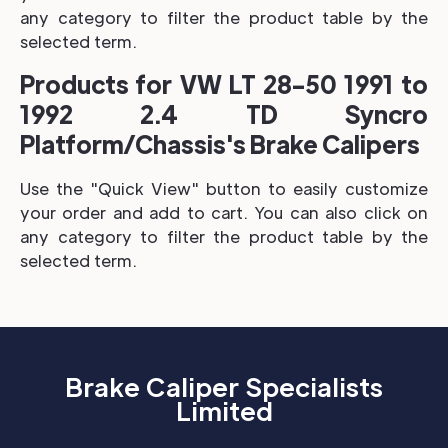
any category to filter the product table by the
selected term.
Products for VW LT 28-50 1991 to
1992 2.4 TD Syncro
Platform/Chassis's Brake Calipers
Use the "Quick View" button to easily customize
your order and add to cart. You can also click on
any category to filter the product table by the
selected term.
Brake Caliper Specialists
Limited