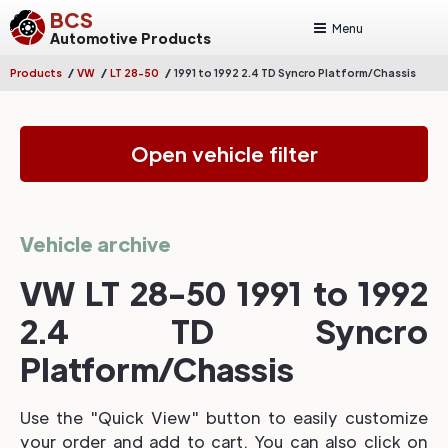
BCS
Menu
Automotive Products
/
/
/
Products
VW
LT 28-50
1991 to 1992 2.4 TD Syncro Platform/Chassis
Open vehicle filter
Vehicle archive
VW LT 28-50 1991 to 1992
2.4 TD Syncro
Platform/Chassis
Use the "Quick View" button to easily customize
your order and add to cart. You can also click on