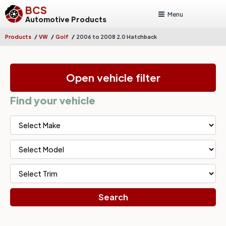
BCS
Menu
Automotive Products
/
/
/
Products
VW
Golf
2006 to 2008 2.0 Hatchback
Open vehicle filter
Find your vehicle