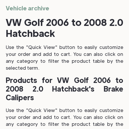
Vehicle archive
VW Golf 2006 to 2008 2.0
Hatchback
Use the "Quick View" button to easily customize
your order and add to cart. You can also click on
any category to filter the product table by the
selected term.
Products for VW Golf 2006 to
2008 2.0 Hatchback's Brake
Calipers
Use the "Quick View" button to easily customize
your order and add to cart. You can also click on
any category to filter the product table by the