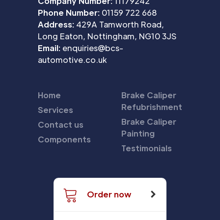
Company Number:
11179242
Phone Number:
01159 722 668
Address:
429A Tamworth Road,
Long Eaton, Nottingham, NG10 3JS
Email:
enquiries@bcs-
automotive.co.uk
Home
Brake Caliper
Refubrishment
Services
Brake Caliper
Contact us
Painting
Components
Testimonials
Order now