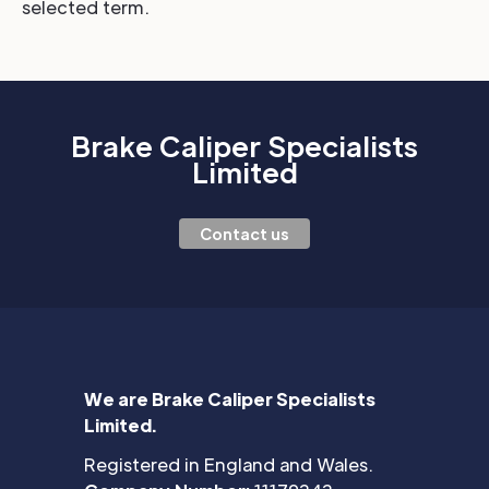
selected term.
Brake Caliper Specialists
Limited
Contact us
We are Brake Caliper Specialists
Limited.
Registered in England and Wales.