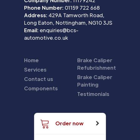
Company Number:
11179242
Phone Number:
01159 722 668
Address:
429A Tamworth Road,
Long Eaton, Nottingham, NG10 3JS
Email:
enquiries@bcs-
automotive.co.uk
Home
Brake Caliper
Refubrishment
Services
Brake Caliper
Contact us
Painting
Components
Testimonials
Order now