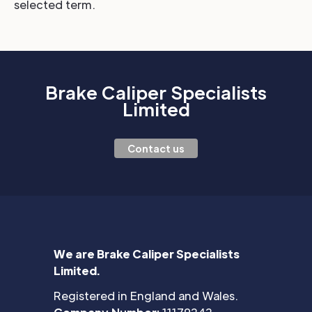
selected term.
Brake Caliper Specialists
Limited
Contact us
We are Brake Caliper Specialists
Limited.
Registered in England and Wales.