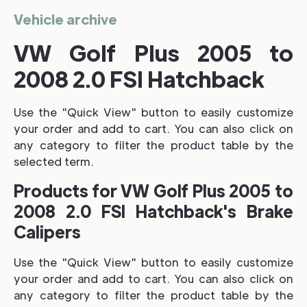
Vehicle archive
VW Golf Plus 2005 to
2008 2.0 FSI Hatchback
Use the "Quick View" button to easily customize
your order and add to cart. You can also click on
any category to filter the product table by the
selected term.
Products for VW Golf Plus 2005 to
2008 2.0 FSI Hatchback's Brake
Calipers
Use the "Quick View" button to easily customize
your order and add to cart. You can also click on
any category to filter the product table by the