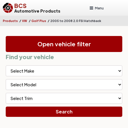
BCS
Menu
Automotive Products
/
/
/
Products
VW
Golf Plus
2005 to 2008 2.0 FSI Hatchback
Open vehicle filter
Find your vehicle