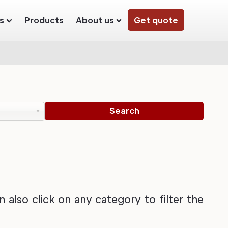
s
Products
About us
Get quote
also click on any category to filter the