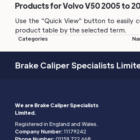
Products for Volvo V50 2005 to 201
Use the "Quick View" button to easily c
product table by the selected term.
Categories
Na
Brake Caliper Specialists Limit
We are Brake Caliper Specialists
Limited.
Registered in England and Wales.
Company Number:
11179242
Phone Number:
01159 722 668