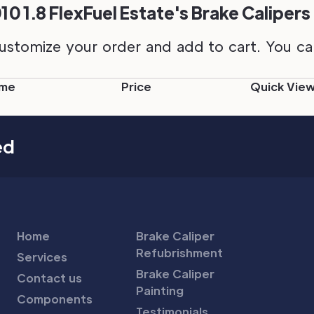
0 1.8 FlexFuel Estate's Brake Calipers
ustomize your order and add to cart. You can 
me
Price
Quick Vie
ed
Home
Brake Caliper
Refubrishment
Services
Brake Caliper
Contact us
Painting
Components
Testimonials