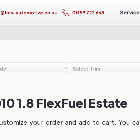
Service
s@bcs-automotive.co.uk
01159 722 668
del
Select Trim
10 1.8 FlexFuel Estate
ustomize your order and add to cart. You can 