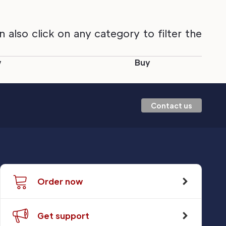
also click on any category to filter the
w
Buy
Contact us
Order now
Get support