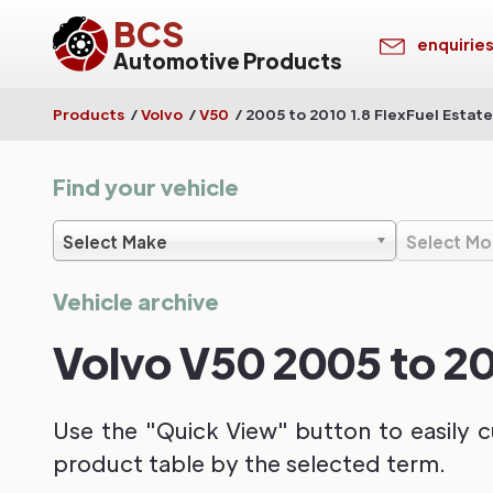
BCS
enquirie
Automotive Products
Products
/
Volvo
/
V50
/
2005 to 2010 1.8 FlexFuel Estate
Find your vehicle
Select Make
Select Mo
Vehicle archive
Volvo V50 2005 to 20
Use the "Quick View" button to easily c
product table by the selected term.