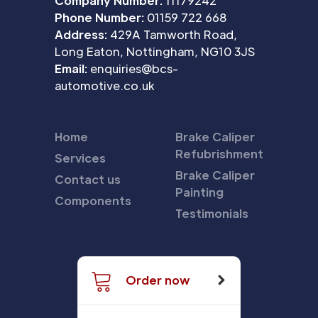
Company Number:
11179242
Phone Number:
01159 722 668
Address:
429A Tamworth Road,
Long Eaton, Nottingham, NG10 3JS
Email:
enquiries@bcs-
automotive.co.uk
Home
Brake Caliper
Refubrishment
Services
Brake Caliper
Contact us
Painting
Components
Testimonials
Order now