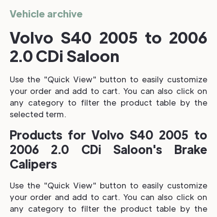
Vehicle archive
Volvo S40 2005 to 2006
2.0 CDi Saloon
Use the "Quick View" button to easily customize
your order and add to cart. You can also click on
any category to filter the product table by the
selected term.
Products for Volvo S40 2005 to
2006 2.0 CDi Saloon's Brake
Calipers
Use the "Quick View" button to easily customize
your order and add to cart. You can also click on
any category to filter the product table by the