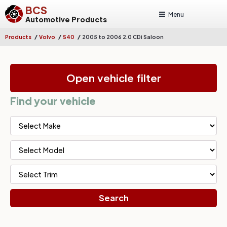
BCS
Menu
Automotive Products
/
/
/
Products
Volvo
S40
2005 to 2006 2.0 CDi Saloon
Open vehicle filter
Find your vehicle