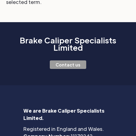
selected term.
Brake Caliper Specialists
Limited
Contact us
We are Brake Caliper Specialists
Limited.
Registered in England and Wales.