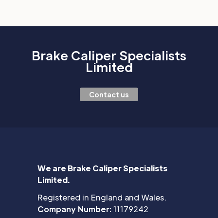
Brake Caliper Specialists
Limited
Contact us
We are Brake Caliper Specialists
Limited.
Registered in England and Wales.
Company Number:
11179242