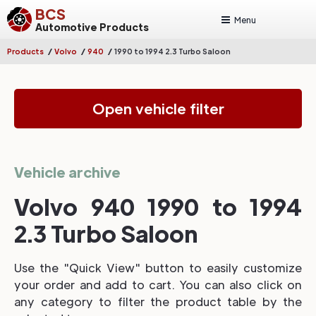
BCS
Menu
Automotive Products
/
/
/
Products
Volvo
940
1990 to 1994 2.3 Turbo Saloon
Open vehicle filter
Vehicle archive
Volvo 940 1990 to 1994
2.3 Turbo Saloon
Use the "Quick View" button to easily customize
your order and add to cart. You can also click on
any category to filter the product table by the