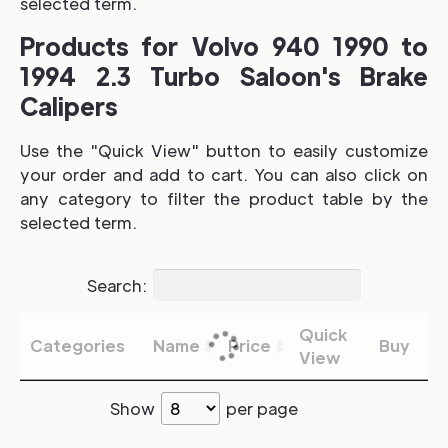
selected term.
Products for Volvo 940 1990 to
1994 2.3 Turbo Saloon's Brake
Calipers
Use the "Quick View" button to easily customize
your order and add to cart. You can also click on
any category to filter the product table by the
selected term.
Search:
Quick
Categories
Name
Price
Buy
View
Show
per page