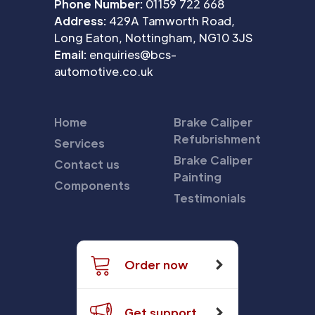
Phone Number:
01159 722 668
Address:
429A Tamworth Road,
Long Eaton, Nottingham, NG10 3JS
Email:
enquiries@bcs-
automotive.co.uk
Home
Brake Caliper
Refubrishment
Services
Brake Caliper
Contact us
Painting
Components
Testimonials
Order now
Get support