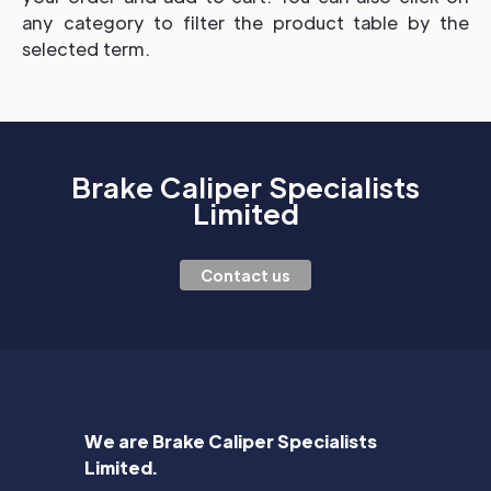
any category to filter the product table by the
selected term.
Brake Caliper Specialists
Limited
Contact us
We are Brake Caliper Specialists
Limited.