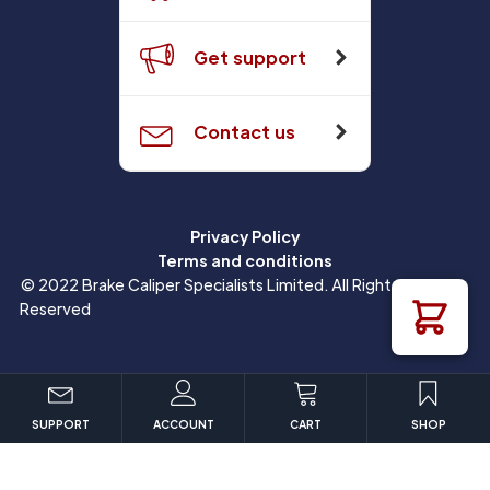
Get support
Contact us
Privacy Policy
Terms and conditions
© 2022 Brake Caliper Specialists Limited. All Rights
Reserved
SUPPORT
ACCOUNT
CART
SHOP