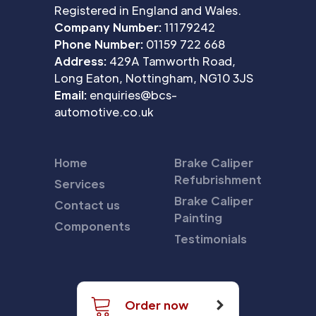
Registered in England and Wales.
Company Number:
11179242
Phone Number:
01159 722 668
Address:
429A Tamworth Road,
Long Eaton, Nottingham, NG10 3JS
Email:
enquiries@bcs-
automotive.co.uk
Home
Brake Caliper
Refubrishment
Services
Brake Caliper
Contact us
Painting
Components
Testimonials
Order now