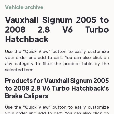
Vehicle archive
Vauxhall Signum 2005 to
2008 2.8 V6 Turbo
Hatchback
Use the "Quick View" button to easily customize
your order and add to cart. You can also click on
any category to filter the product table by the
selected term.
Products for Vauxhall Signum 2005
to 2008 2.8 V6 Turbo Hatchback's
Brake Calipers
Use the "Quick View" button to easily customize
your order and add to cart. You can also click on