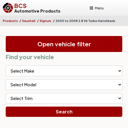
BCS
Menu
Automotive Products
/
/
/
Products
Vauxhall
Signum
2005 to 2008 2.8 V6 Turbo Hatchback
Open vehicle filter
Find your vehicle