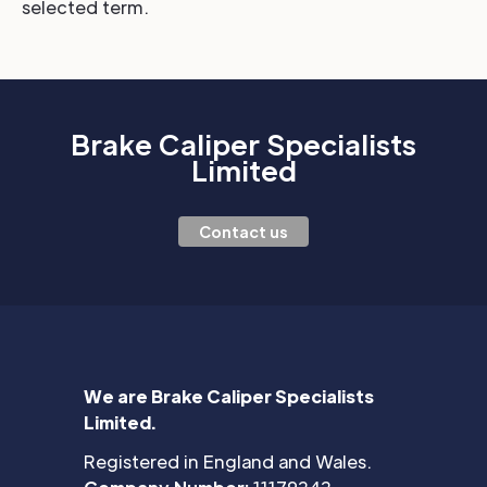
selected term.
Brake Caliper Specialists
Limited
Contact us
We are Brake Caliper Specialists
Limited.
Registered in England and Wales.