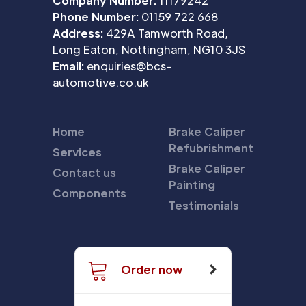
Company Number:
11179242
Phone Number:
01159 722 668
Address:
429A Tamworth Road,
Long Eaton, Nottingham, NG10 3JS
Email:
enquiries@bcs-
automotive.co.uk
Home
Brake Caliper
Refubrishment
Services
Brake Caliper
Contact us
Painting
Components
Testimonials
Order now