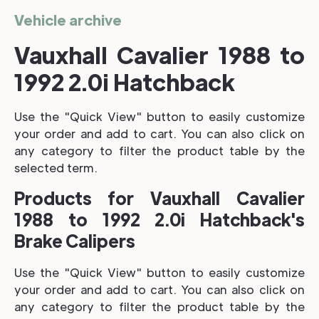
Vehicle archive
Vauxhall Cavalier 1988 to
1992 2.0i Hatchback
Use the "Quick View" button to easily customize
your order and add to cart. You can also click on
any category to filter the product table by the
selected term.
Products for Vauxhall Cavalier
1988 to 1992 2.0i Hatchback's
Brake Calipers
Use the "Quick View" button to easily customize
your order and add to cart. You can also click on
any category to filter the product table by the