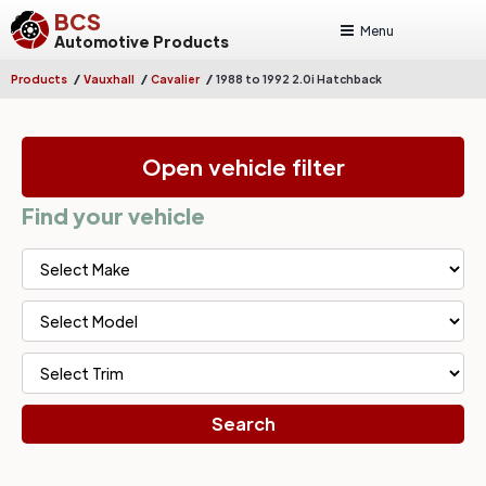
BCS
Menu
Automotive Products
/
/
/
Products
Vauxhall
Cavalier
1988 to 1992 2.0i Hatchback
Open vehicle filter
Find your vehicle