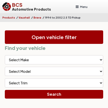
BCS
Menu
Automotive Products
/
/
/
Products
Vauxhall
Brava
1994 to 2002 2.5 TD Pickup
Open vehicle filter
Find your vehicle