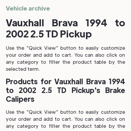
Vehicle archive
Vauxhall Brava 1994 to
2002 2.5 TD Pickup
Use the "Quick View" button to easily customize
your order and add to cart. You can also click on
any category to filter the product table by the
selected term.
Products for Vauxhall Brava 1994
to 2002 2.5 TD Pickup's Brake
Calipers
Use the "Quick View" button to easily customize
your order and add to cart. You can also click on
any category to filter the product table by the