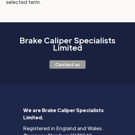
selected term.
Brake Caliper Specialists
Limited
Contact us
We are Brake Caliper Specialists
Limited.
Registered in England and Wales.