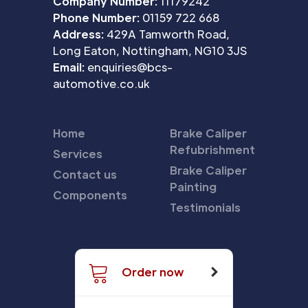
Company Number:
11179242
Phone Number:
01159 722 668
Address:
429A Tamworth Road,
Long Eaton, Nottingham, NG10 3JS
Email:
enquiries@bcs-
automotive.co.uk
Home
Brake Caliper
Refubrishment
Services
Brake Caliper
Contact us
Painting
Components
Testimonials
Order now