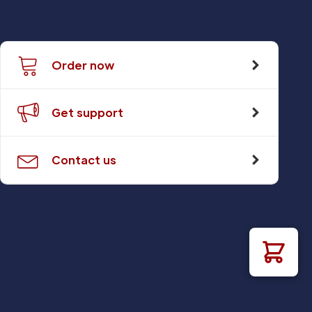
Order now
Get support
Contact us