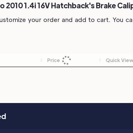
o 2010 1.4i 16V Hatchback's Brake Cali
ustomize your order and add to cart. You can 
Price
Quick Vie
ed