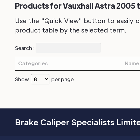
Products for Vauxhall Astra 2005 t
Use the "Quick View" button to easily c
product table by the selected term.
Search:
Categories
Name
Show
per page
Brake Caliper Specialists Limit