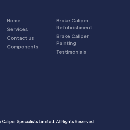
Home
Brake Caliper
Refubrishment
Services
Brake Caliper
Contact us
Painting
Components
Testimonials
Caliper Specialists Limited. All Rights Reserved