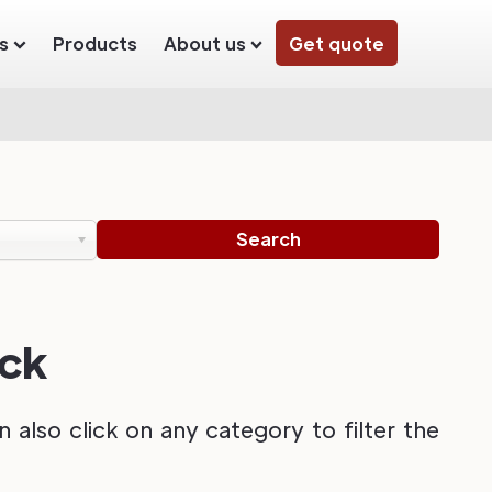
s
Products
About us
Get quote
ack
also click on any category to filter the