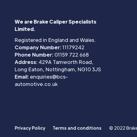
We are Brake Caliper Specialists
Limited.
Registered in England and Wales.
Company Number:
11179242
Phone Number:
01159 722 668
Address:
429A Tamworth Road,
Long Eaton, Nottingham, NG10 3JS
Email:
enquiries@bcs-
automotive.co.uk
Privacy Policy
Terms and conditions
© 2022 Brake 