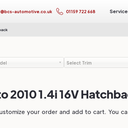
Service
s@bcs-automotive.co.uk
01159 722 668
back
del
Select Trim
to 2010 1.4i 16V Hatchb
ustomize your order and add to cart. You can 