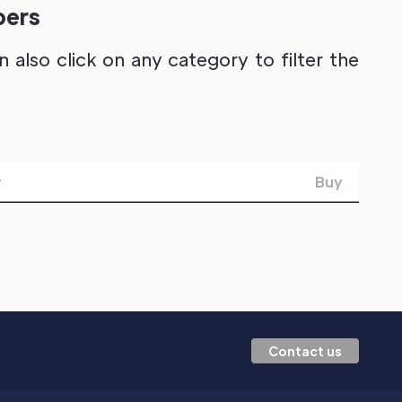
pers
also click on any category to filter the
w
Buy
Contact us