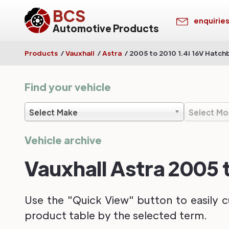
BCS
enquirie
Automotive Products
Products
/
Vauxhall
/
Astra
/
2005 to 2010 1.4i 16V Hatch
Find your vehicle
Select Make
Select Mo
Vehicle archive
Vauxhall Astra 2005 
Use the "Quick View" button to easily c
product table by the selected term.