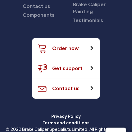
Brake Caliper
Contact us
Painting
Components
Testimonials
Order now
Get support
Contact us
Privacy Policy
Terms and conditions
© 2022 Brake Caliper Specialists Limited. All Rights