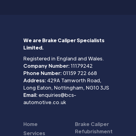
We are Brake Caliper Specialists
Limited.
Registered in England and Wales.
Company Number:
11179242
Phone Number:
01159 722 668
Address:
429A Tamworth Road,
Long Eaton, Nottingham, NG10 3JS
Email:
enquiries@bcs-
automotive.co.uk
Home
Brake Caliper
Refubrishment
Services