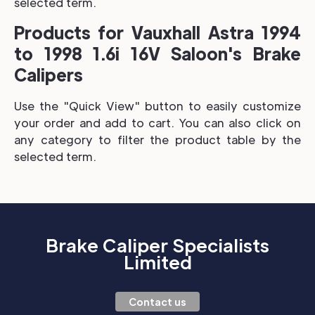
selected term.
Products for Vauxhall Astra 1994
to 1998 1.6i 16V Saloon's Brake
Calipers
Use the "Quick View" button to easily customize
your order and add to cart. You can also click on
any category to filter the product table by the
selected term.
Brake Caliper Specialists
Limited
Contact us