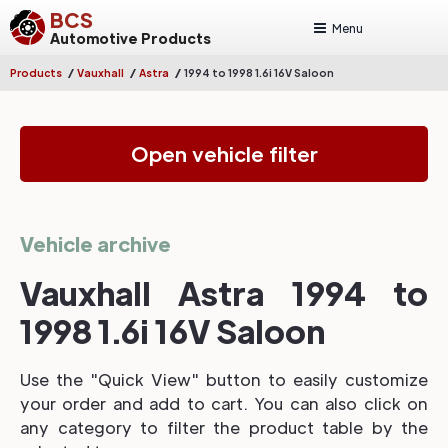
BCS
Menu
Automotive Products
/
/
/
Products
Vauxhall
Astra
1994 to 1998 1.6i 16V Saloon
Open vehicle filter
Vehicle archive
Vauxhall Astra 1994 to
1998 1.6i 16V Saloon
Use the "Quick View" button to easily customize
your order and add to cart. You can also click on
any category to filter the product table by the