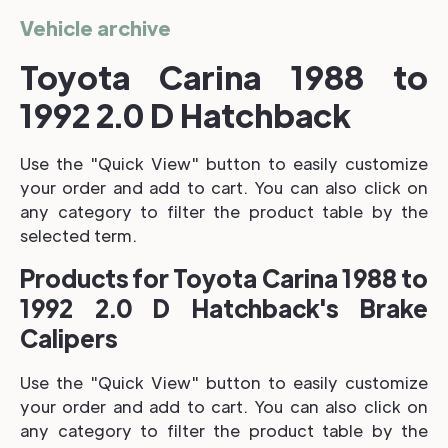
Vehicle archive
Toyota Carina 1988 to
1992 2.0 D Hatchback
Use the "Quick View" button to easily customize
your order and add to cart. You can also click on
any category to filter the product table by the
selected term.
Products for Toyota Carina 1988 to
1992 2.0 D Hatchback's Brake
Calipers
Use the "Quick View" button to easily customize
your order and add to cart. You can also click on
any category to filter the product table by the