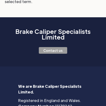
selected term.
Brake Caliper Specialists
Limited
Contact us
We are Brake Caliper Specialists
Limited.
Registered in England and Wales.