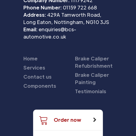
Company Number:
11179242
Phone Number:
01159 722 668
Address:
429A Tamworth Road,
Long Eaton, Nottingham, NG10 3JS
Email:
enquiries@bcs-
automotive.co.uk
Home
Brake Caliper
Refubrishment
Services
Brake Caliper
Contact us
Painting
Components
Testimonials
Order now