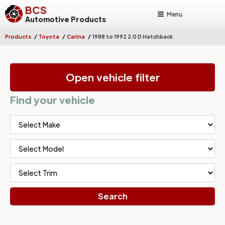
BCS
Menu
Automotive Products
/
/
/
Products
Toyota
Carina
1988 to 1992 2.0 D Hatchback
Open vehicle filter
Find your vehicle