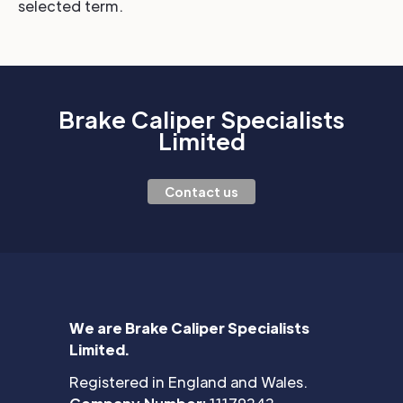
selected term.
Brake Caliper Specialists
Limited
Contact us
We are Brake Caliper Specialists
Limited.
Registered in England and Wales.