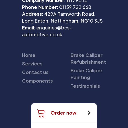
Company Number:
11179242
Phone Number:
01159 722 668
Address:
429A Tamworth Road,
Long Eaton, Nottingham, NG10 3JS
Email:
enquiries@bcs-
automotive.co.uk
Home
Brake Caliper
Refubrishment
Services
Brake Caliper
Contact us
Painting
Components
Testimonials
Order now