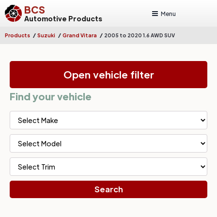
BCS
Menu
Automotive Products
/
/
/
Products
Suzuki
Grand Vitara
2005 to 2020 1.6 AWD SUV
Open vehicle filter
Find your vehicle