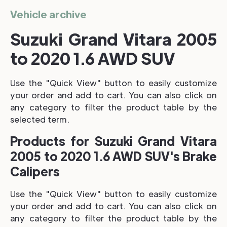
Vehicle archive
Suzuki Grand Vitara 2005
to 2020 1.6 AWD SUV
Use the "Quick View" button to easily customize
your order and add to cart. You can also click on
any category to filter the product table by the
selected term.
Products for Suzuki Grand Vitara
2005 to 2020 1.6 AWD SUV's Brake
Calipers
Use the "Quick View" button to easily customize
your order and add to cart. You can also click on
any category to filter the product table by the