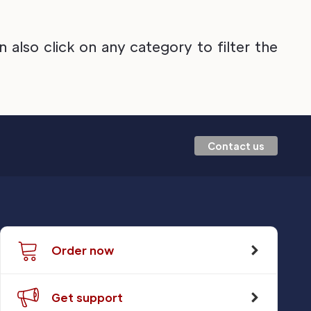
also click on any category to filter the
Contact us
Order now
Get support