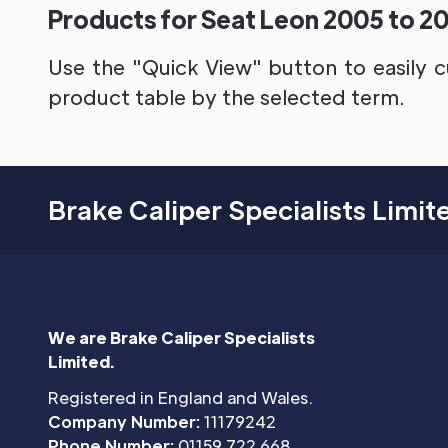
Products for Seat Leon 2005 to 20
Use the "Quick View" button to easily c
product table by the selected term.
Brake Caliper Specialists Limit
We are Brake Caliper Specialists
Limited.
Registered in England and Wales.
Company Number:
11179242
Phone Number:
01159 722 668