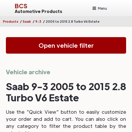
BCS
Menu
Automotive Products
/
/
/
Products
Saab
9-3
2005 to 2015 2.8 Turbo V6 Estate
Open vehicle filter
Vehicle archive
Saab 9-3 2005 to 2015 2.8
Turbo V6 Estate
Use the "Quick View" button to easily customize
your order and add to cart. You can also click on
any category to filter the product table by the