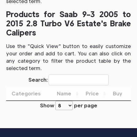
selected term.
Products for Saab 9-3 2005 to
2015 2.8 Turbo V6 Estate's Brake
Calipers
Use the "Quick View" button to easily customize
your order and add to cart. You can also click on
any category to filter the product table by the
selected term.
Search:
Categories
Name
Price
Buy
Show
per page