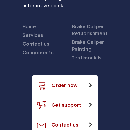
automotive.co.uk
Home
Brake Caliper
Refubrishment
Services
Brake Caliper
Contact us
Painting
Components
Testimonials
Order now
Get support
Contact us