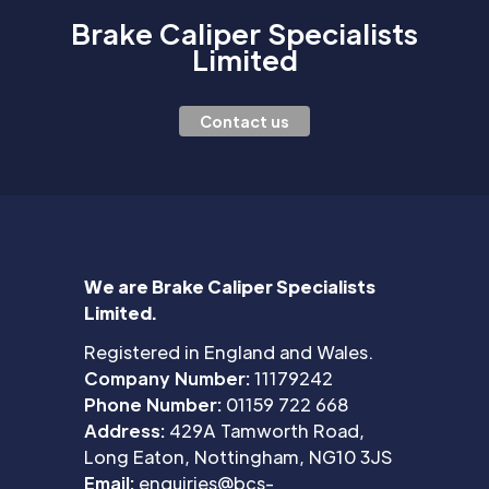
Brake Caliper Specialists
Limited
Contact us
We are Brake Caliper Specialists
Limited.
Registered in England and Wales.
Company Number:
11179242
Phone Number:
01159 722 668
Address:
429A Tamworth Road,
Long Eaton, Nottingham, NG10 3JS
Email:
enquiries@bcs-