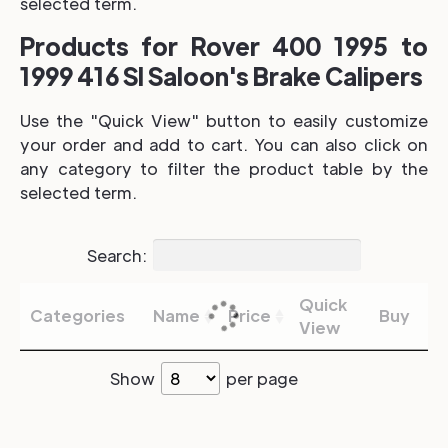
selected term.
Products for Rover 400 1995 to
1999 416 SI Saloon's Brake Calipers
Use the "Quick View" button to easily customize
your order and add to cart. You can also click on
any category to filter the product table by the
selected term.
Search:
Quick
Categories
Name
Price
Buy
View
Show
per page