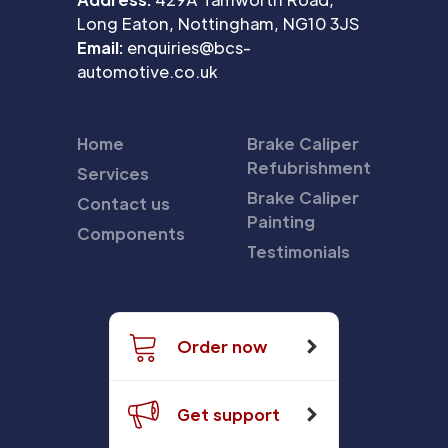
Long Eaton, Nottingham, NG10 3JS
Email:
enquiries@bcs-
automotive.co.uk
Home
Brake Caliper
Refubrishment
Services
Brake Caliper
Contact us
Painting
Components
Testimonials
Order now
Get support