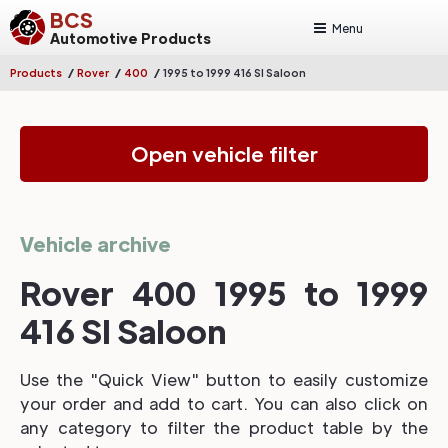
BCS
Menu
Automotive Products
/
/
/
Products
Rover
400
1995 to 1999 416 SI Saloon
Open vehicle filter
Vehicle archive
Rover 400 1995 to 1999
416 SI Saloon
Use the "Quick View" button to easily customize
your order and add to cart. You can also click on
any category to filter the product table by the