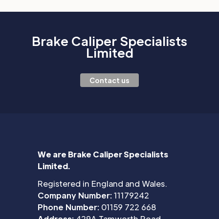
Brake Caliper Specialists
Limited
Contact us
We are Brake Caliper Specialists
Limited.
Registered in England and Wales.
Company Number:
11179242
Phone Number:
01159 722 668
Address:
429A Tamworth Road,