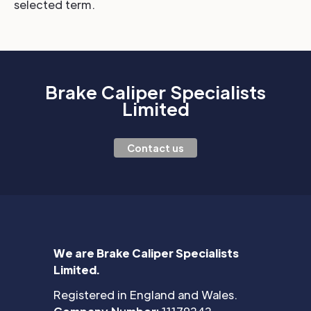
selected term.
Brake Caliper Specialists
Limited
Contact us
We are Brake Caliper Specialists
Limited.
Registered in England and Wales.