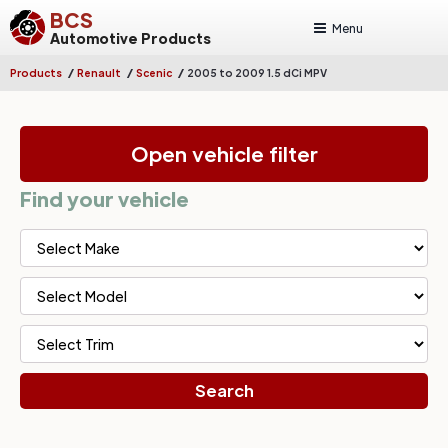
BCS
Menu
Automotive Products
/
/
/
Products
Renault
Scenic
2005 to 2009 1.5 dCi MPV
Open vehicle filter
Find your vehicle