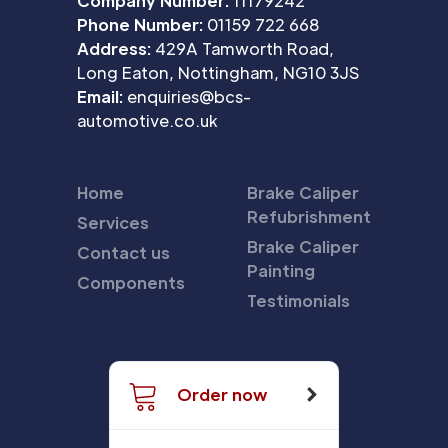
Company Number:
11179242
Phone Number:
01159 722 668
Address:
429A Tamworth Road,
Long Eaton, Nottingham, NG10 3JS
Email:
enquiries@bcs-
automotive.co.uk
Home
Brake Caliper
Refubrishment
Services
Brake Caliper
Contact us
Painting
Components
Testimonials
Order now