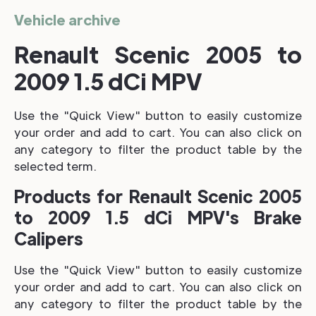
Vehicle archive
Renault Scenic 2005 to
2009 1.5 dCi MPV
Use the "Quick View" button to easily customize
your order and add to cart. You can also click on
any category to filter the product table by the
selected term.
Products for Renault Scenic 2005
to 2009 1.5 dCi MPV's Brake
Calipers
Use the "Quick View" button to easily customize
your order and add to cart. You can also click on
any category to filter the product table by the