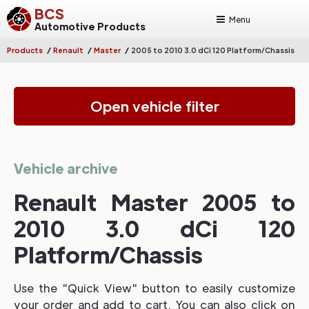
BCS
Menu
Automotive Products
/
/
/
Products
Renault
Master
2005 to 2010 3.0 dCi 120 Platform/Chassis
Open vehicle filter
Vehicle archive
Renault Master 2005 to
2010 3.0 dCi 120
Platform/Chassis
Use the "Quick View" button to easily customize
your order and add to cart. You can also click on