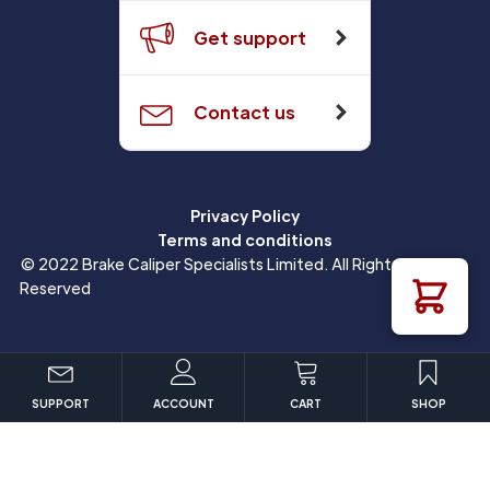
Get support
Contact us
Privacy Policy
Terms and conditions
© 2022 Brake Caliper Specialists Limited. All Rights
Reserved
SUPPORT
ACCOUNT
CART
SHOP