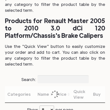
any category to filter the product table by the
selected term.
Products for Renault Master 2005
to 2010 3.0 dCi 120
Platform/Chassis's Brake Calipers
Use the "Quick View" button to easily customize
your order and add to cart. You can also click on
any category to filter the product table by the
selected term.
Search:
Quick
Categories
Name
Price
Buy
View
Show
per page