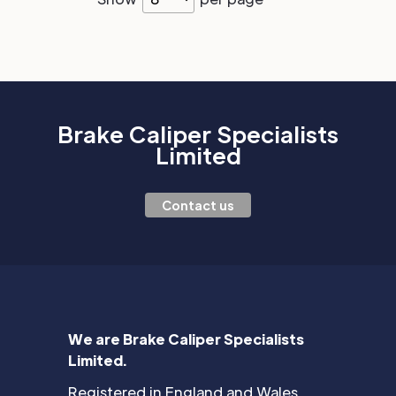
Brake Caliper Specialists
Limited
Contact us
We are Brake Caliper Specialists
Limited.
Registered in England and Wales.