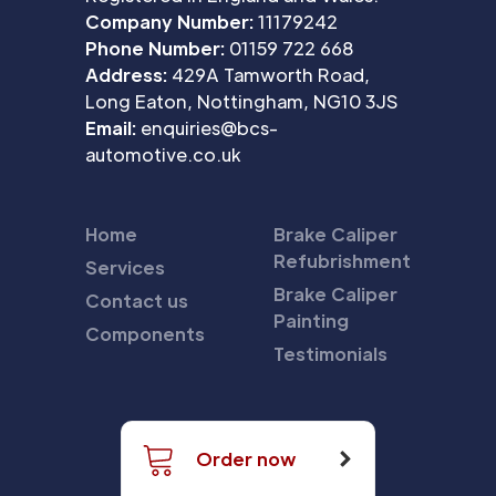
Company Number:
11179242
Phone Number:
01159 722 668
Address:
429A Tamworth Road,
Long Eaton, Nottingham, NG10 3JS
Email:
enquiries@bcs-
automotive.co.uk
Home
Brake Caliper
Refubrishment
Services
Brake Caliper
Contact us
Painting
Components
Testimonials
Order now