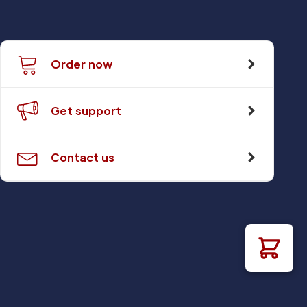
Order now
Get support
Contact us