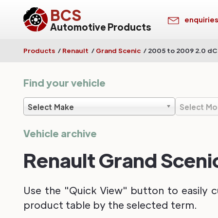
BCS
enquirie
Automotive Products
Products
/
Renault
/
Grand Scenic
/
2005 to 2009 2.0 dC
Find your vehicle
Select Make
Select Mo
Vehicle archive
Renault Grand Sceni
Use the "Quick View" button to easily c
product table by the selected term.