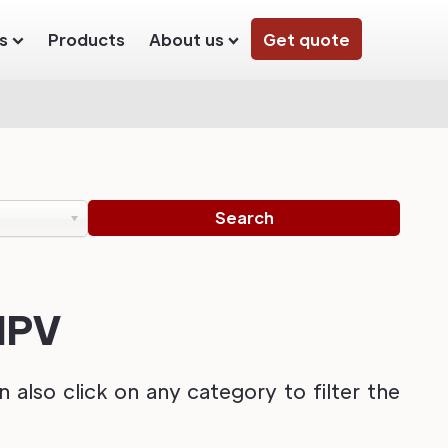
s
Products
About us
Get quote
 MPV
also click on any category to filter the