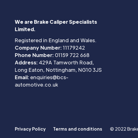
We are Brake Caliper Specialists
Limited.
Registered in England and Wales.
Company Number:
11179242
Phone Number:
01159 722 668
Address:
429A Tamworth Road,
Long Eaton, Nottingham, NG10 3JS
Email:
enquiries@bcs-
automotive.co.uk
Privacy Policy
Terms and conditions
© 2022 Brake 