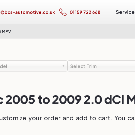
Service
s@bcs-automotive.co.uk
01159 722 668
i MPV
del
Select Trim
c 2005 to 2009 2.0 dCi
ustomize your order and add to cart. You can 