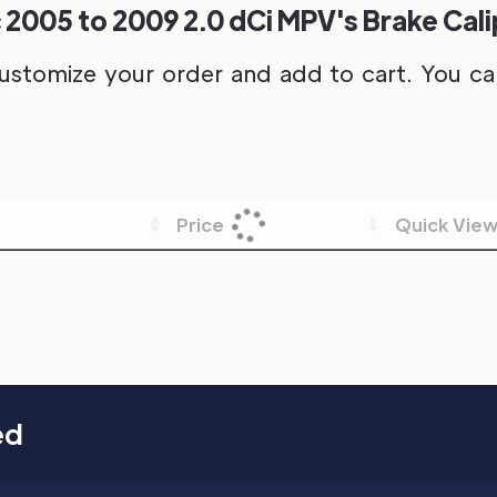
 2005 to 2009 2.0 dCi MPV's Brake Cal
ustomize your order and add to cart. You can 
Price
Quick Vie
ed