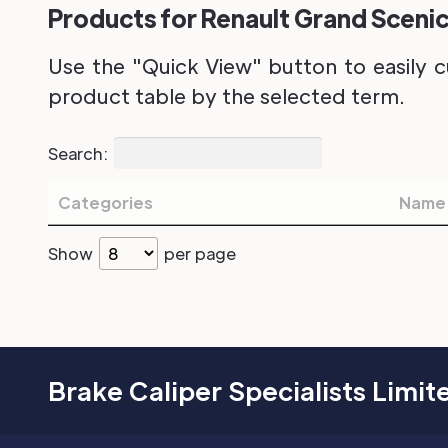
Products for Renault Grand Scenic
Use the "Quick View" button to easily c
product table by the selected term.
Search:
Categories
Name
Show
per page
Brake Caliper Specialists Limit