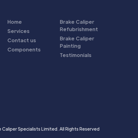
Home
Brake Caliper
Refubrishment
Services
Brake Caliper
Contact us
Painting
Components
Testimonials
Caliper Specialists Limited. All Rights Reserved