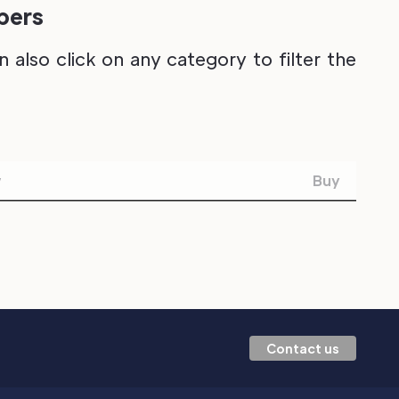
ipers
also click on any category to filter the
w
Buy
Contact us