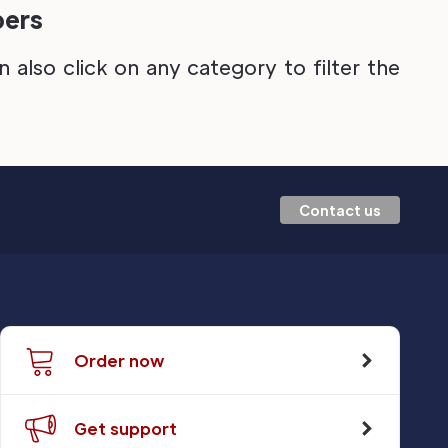
pers
also click on any category to filter the
Contact us
Order now
Get support