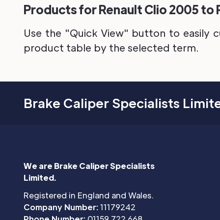
Products for Renault Clio 2005 to 
Use the "Quick View" button to easily c
product table by the selected term.
Brake Caliper Specialists Limit
We are Brake Caliper Specialists
Limited.
Registered in England and Wales.
Company Number:
11179242
Phone Number:
01159 722 668