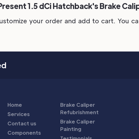
Present 1.5 dCi Hatchback's Brake Cali
ustomize your order and add to cart. You can 
ed
Home
Brake Caliper
Refubrishment
Services
Brake Caliper
Contact us
Painting
Components
Testimonials