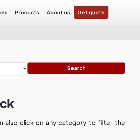
ces
Products
About us
Get quote
ack
also click on any category to filter the