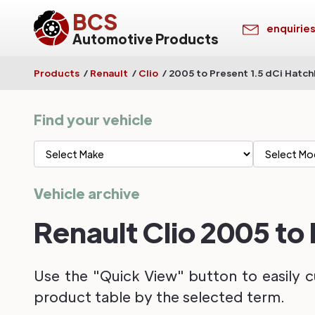
BCS
enquirie
Automotive Products
Products
/
Renault
/
Clio
/
2005 to Present 1.5 dCi Hatc
Find your vehicle
Vehicle archive
Renault Clio 2005 to
Use the "Quick View" button to easily c
product table by the selected term.