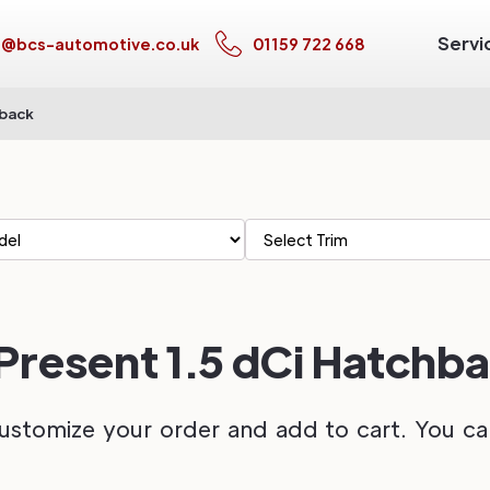
Servi
s@bcs-automotive.co.uk
01159 722 668
hback
 Present 1.5 dCi Hatchb
ustomize your order and add to cart. You can 