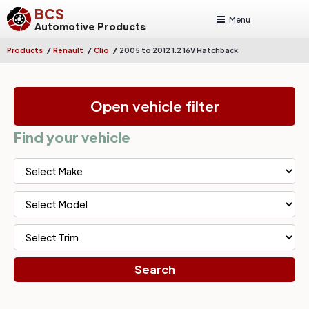
BCS
Menu
Automotive Products
/
/
/
Products
Renault
Clio
2005 to 2012 1.2 16V Hatchback
Open vehicle filter
Find your vehicle