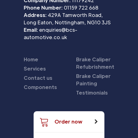
Company Number:
11179242
Phone Number:
01159 722 668
Address:
429A Tamworth Road,
Long Eaton, Nottingham, NG10 3JS
Email:
enquiries@bcs-
automotive.co.uk
Home
Brake Caliper
Refubrishment
Services
Brake Caliper
Contact us
Painting
Components
Testimonials
Order now