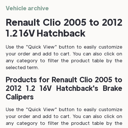
Vehicle archive
Renault Clio 2005 to 2012
1.2 16V Hatchback
Use the "Quick View" button to easily customize
your order and add to cart. You can also click on
any category to filter the product table by the
selected term.
Products for Renault Clio 2005 to
2012 1.2 16V Hatchback's Brake
Calipers
Use the "Quick View" button to easily customize
your order and add to cart. You can also click on
any category to filter the product table by the