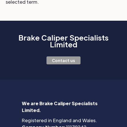
selected term.
Brake Caliper Specialists
Limited
Contact us
We are Brake Caliper Specialists
Limited.
Registered in England and Wales.