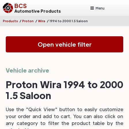
BCS
Menu
Automotive Products
/
/
/
Products
Proton
Wira
1994 to 2000 1.5 Saloon
Open vehicle filter
Vehicle archive
Proton Wira 1994 to 2000
1.5 Saloon
Use the "Quick View" button to easily customize
your order and add to cart. You can also click on
any category to filter the product table by the