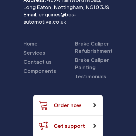
Long Eaton, Nottingham, NG10 3JS
Email:
enquiries@bcs-
automotive.co.uk
Home
Brake Caliper
Refubrishment
Services
Brake Caliper
Contact us
Painting
Components
Testimonials
Order now
Get support