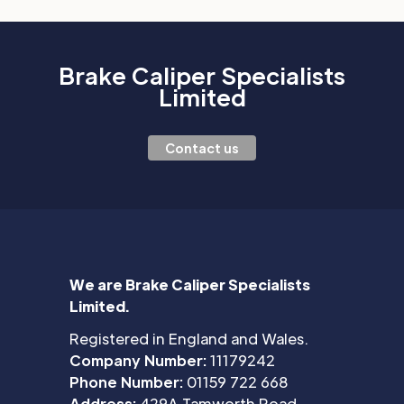
Brake Caliper Specialists
Limited
Contact us
We are Brake Caliper Specialists
Limited.
Registered in England and Wales.
Company Number:
11179242
Phone Number:
01159 722 668
Address:
429A Tamworth Road,