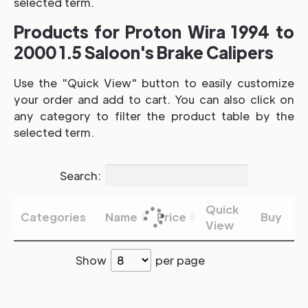
selected term.
Products for Proton Wira 1994 to
2000 1.5 Saloon's Brake Calipers
Use the "Quick View" button to easily customize
your order and add to cart. You can also click on
any category to filter the product table by the
selected term.
Search:
Quick
Categories
Name
Price
Buy
View
Show
per page