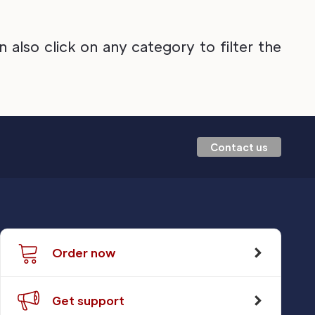
also click on any category to filter the
Contact us
Order now
Get support