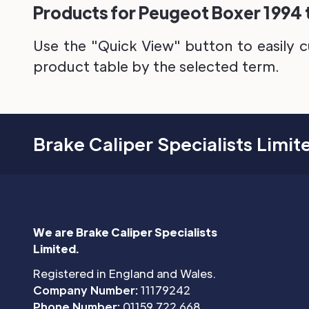
Products for Peugeot Boxer 1994 t
Use the "Quick View" button to easily c
product table by the selected term.
Brake Caliper Specialists Limit
We are Brake Caliper Specialists
Limited.
Registered in England and Wales.
Company Number:
11179242
Phone Number:
01159 722 668