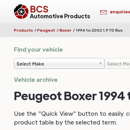
BCS
enquirie
Automotive Products
Products
/
Peugeot
/
Boxer
/
1994 to 2002 1.9 TD Bus
Find your vehicle
Select Make
Select Mo
Vehicle archive
Peugeot Boxer 1994 t
Use the "Quick View" button to easily c
product table by the selected term.