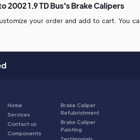
o 2002 1.9 TD Bus's Brake Calipers
ustomize your order and add to cart. You can 
ed
Home
Brake Caliper
Refubrishment
Services
Brake Caliper
Contact us
Painting
Components
Testimonials