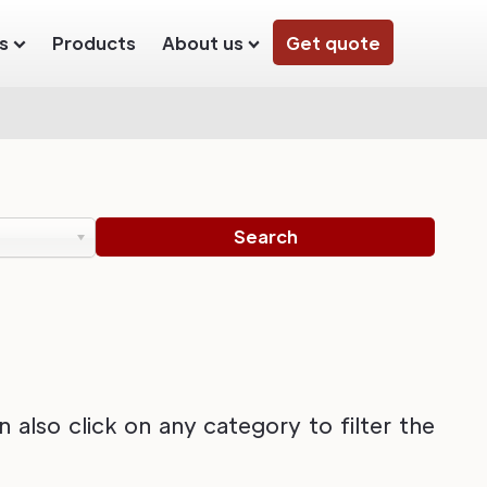
s
Products
About us
Get quote
also click on any category to filter the