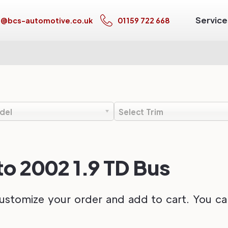
Service
s@bcs-automotive.co.uk
01159 722 668
del
Select Trim
o 2002 1.9 TD Bus
ustomize your order and add to cart. You can 